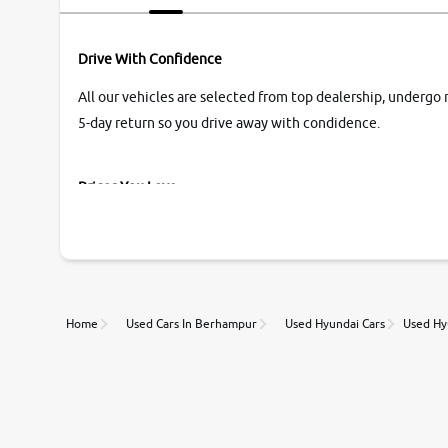
Drive With Confidence
All our vehicles are selected from top dealership, undergo 
5-day return so you drive away with condidence.
Prices You Love
With our industry-first pricing guide discover the real wort
Unmatched Transparency
Home
Used Cars In Berhampur
Used Hyundai Cars
Used Hy
Along with 20,000 vehicles to choose from, you can value ca