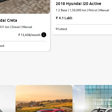
2018 Hyundai i20 Active
1.2 Base | 1,50,000 km | Petrol | Manual
4.1 Lakh
dai Creta
,931 km | Diesel | Manual
Cuttack
₹ 13,438/month
tack