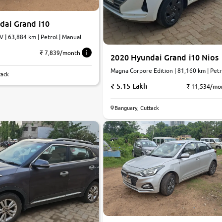
dai Grand i10
V | 63,884 km | Petrol | Manual
₹ 7,839/month
2020 Hyundai Grand i10 Nios
Magna Corpore Edition | 81,160 km | Petro
tack
Manual
5.15 Lakh
₹ 11,534/mo
Banguary, Cuttack