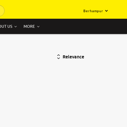
Berhampur
OUT US
MORE
Relevance