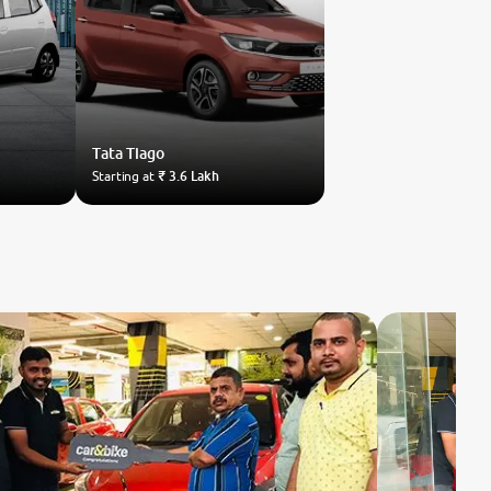
Tata
Tiago
Starting at
₹ 3.6 Lakh