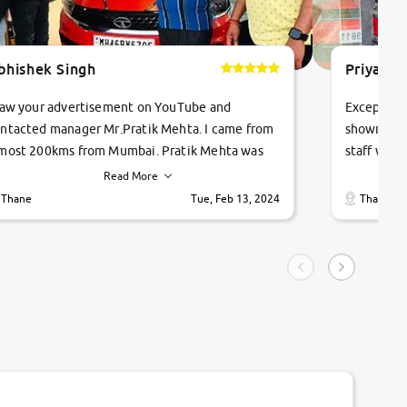
bhishek Singh
Priyanka
saw your advertisement on YouTube and
Exceptiona
ntacted manager Mr.Pratik Mehta. I came from
showroom!
most 200kms from Mumbai. Pratik Mehta was
staff were
ry helpful suggested me excellent car Tata
me through
Read More
ago and finally I am taking my dream car in just
vehicles. 
Thane
Tue, Feb 13, 2024
Thane
hour. Quick and promt response given in a
vehicle hi
ngle tip of seconds.
purchase. 
condition,
smooth and
carsandbik
quality us