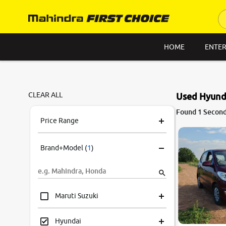
HOME
ENTER
CLEAR ALL
Used Hyund
Found 1 Second
Price Range
Brand+Model
(
1
)
Maruti Suzuki
Hyundai