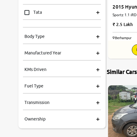
2015 Hyun
Tata
Sportz 1.1 iRD
2.5 Lakh
Mahindra
Body Type
Berhampur
Honda
Manufactured Year
Renault
KMs Driven
Similar Car
Kia
Fuel Type
Volkswagen
Transmission
Ford
Ownership
MG
Skoda