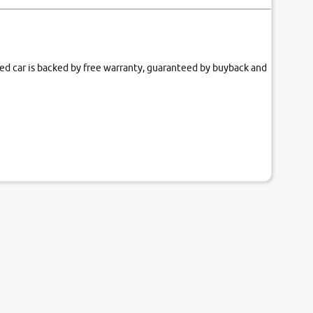
fied car is backed by free warranty, guaranteed by buyback and
our couch.