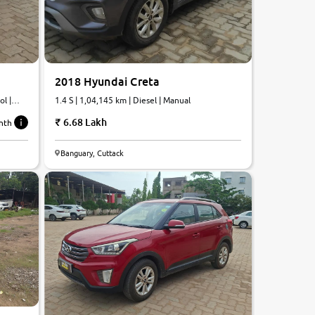
2018 Hyundai Creta
l |
1.4 S | 1,04,145 km | Diesel | Manual
6.68 Lakh
nth
6.7
Banguary, Cuttack
0
10