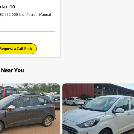
dai i10
E2 | 22,000 km | Petrol | Manual
Request a Call Back
s Near You