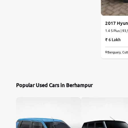
Citroen
2017 Hyun
Jaguar
1.4 S Plus | 93
6 Lakh
Mercedes-Benz
Banguary, Cut
Volvo
Force Motors
Lexus
Popular Used Cars in Berhampur
Mahindra Renault