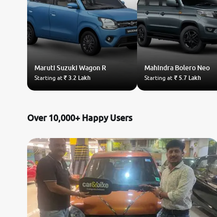
Maruti Suzuki
Wagon R
Mahindra
Bolero Neo
Starting at
₹ 3.2 Lakh
Starting at
₹ 5.7 Lakh
Over 10,000+ Happy Users