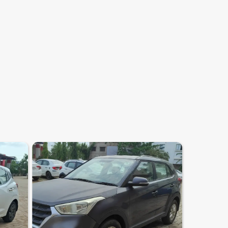
7.2
0
10