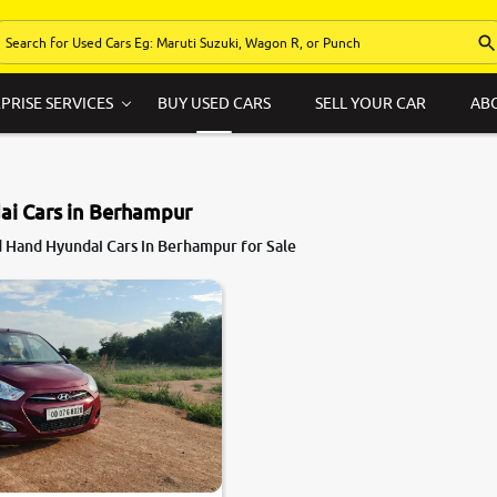
PRISE SERVICES
BUY USED CARS
SELL YOUR CAR
AB
ai Cars in Berhampur
 Hand Hyundai Cars in Berhampur for Sale