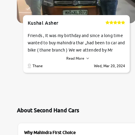
Kushal Asher
Friends , It was my birthday and since a long time
wanted to buy mahindra thar ,,had been to car and
bike ( thane branch ) We we attended by Mr
pratik , he was very polite ,helpfull ,supporting
Read More
,the quality of car was very very good ,they
Thane
Wed, Mar 20, 2024
explained us that they only sell cars inspected by
them so we were relaxed. Prices were
competative after little bit of negotiations.
Transfer process was a bit delayed. Due to
government rules and finally I am writing this
review as today I goth the car transferred on my
About Second Hand Cars
name Very very happy with the team of car and
bike thane branch. And specially with mr pratik
Why Mahindra First Choice