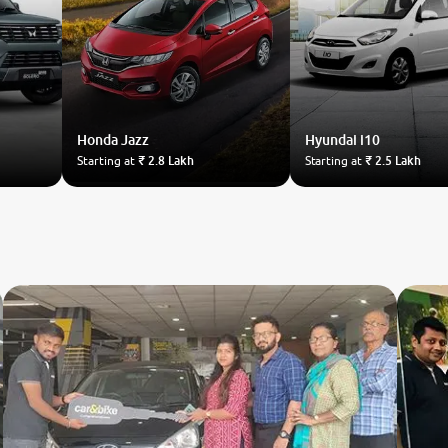
Honda
Jazz
Hyundai
i10
Starting at
₹ 2.8 Lakh
Starting at
₹ 2.5 Lakh