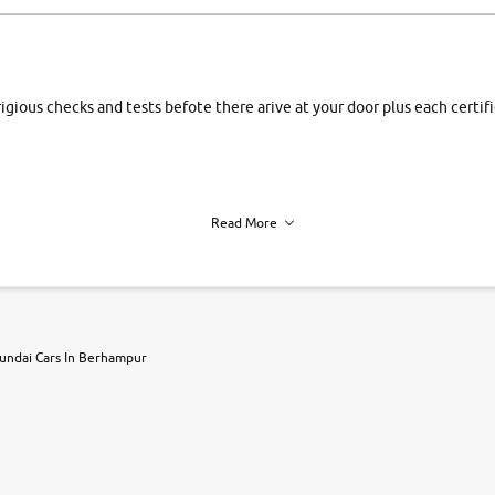
rigious checks and tests befote there arive at your door plus each certi
Read More
h of each vehicle. we find you best deals, so you dont have to.
undai Cars In Berhampur
r, book a test drive and apply for finance online. from the comfort of y