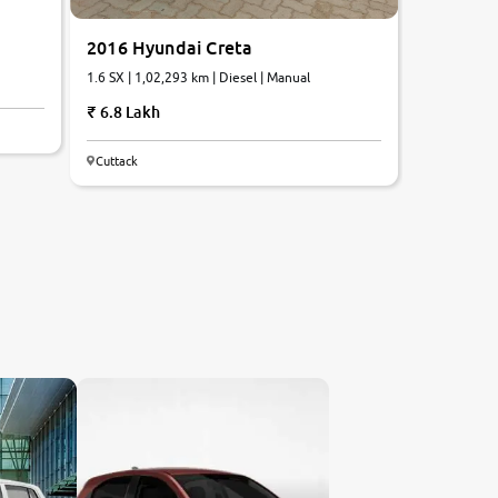
2016 Hyundai Creta
1.6 SX | 1,02,293 km | Diesel | Manual
6.8 Lakh
Cuttack