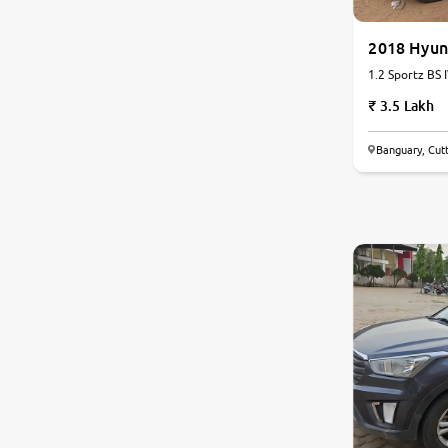
Nissan
2018 Hyun
1.2 Sportz BS I
Toyota
3.5 Lakh
Datsun
Banguary, Cut
Jeep
6.6
0
10
Audi
Chevrolet
BMW
Fiat
Land Rover