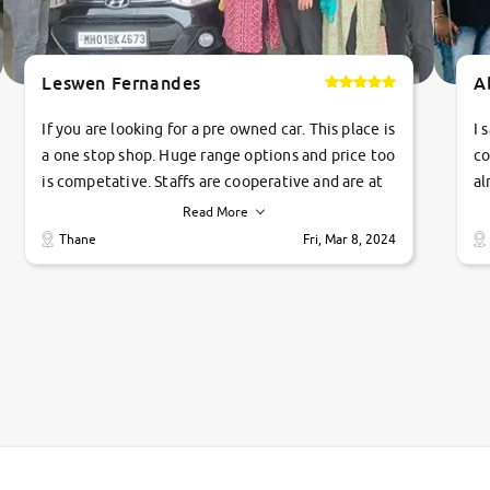
Leswen Fernandes
A
If you are looking for a pre owned car. This place is
I 
a one stop shop. Huge range options and price too
co
is competative. Staffs are cooperative and are at
al
their commitments. Good job guys.. cheers
ve
Read More
Ti
Thane
Fri, Mar 8, 2024
1 
si