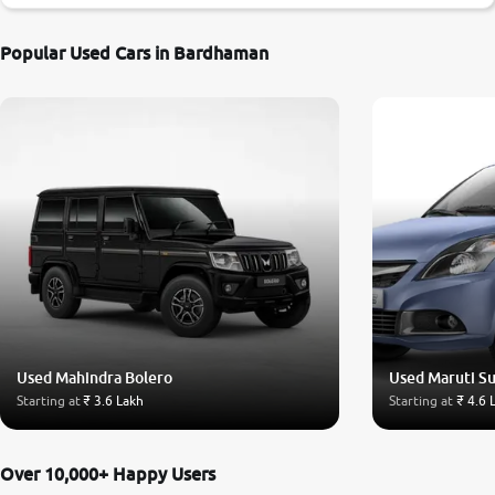
Popular Used Cars in Bardhaman
Used Mahindra Bolero
Used Maruti Su
Starting at
₹ 3.6 Lakh
Starting at
₹ 4.6 
Over 10,000+ Happy Users