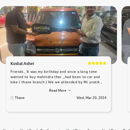
Kushal Asher
Friends , It was my birthday and since a long time
wanted to buy mahindra thar ,,had been to car and
bike ( thane branch ) We we attended by Mr pratik ,
he was very polite ,helpfull ,supporting ,the quality of
Read More
car was very very good ,they explained us that they
only sell cars inspected by them so we were relaxed.
Thane
Wed, Mar 20, 2024
Prices were competative after little bit of
negotiations. Transfer process was a bit delayed. Due
to government rules and finally I am writing this
review as today I goth the car transferred on my
name Very very happy with the team of car and bike
thane branch. And specially with mr pratik