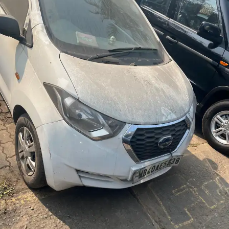
More
24x7 Helpline
-9930565555