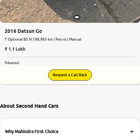
2016 Datsun Go
T Optional BS IV | 88,983 km | Petrol | Manual
1.1 Lakh
Asansol
Request a Call Back
About Second Hand Cars
Why Mahindra First Choice