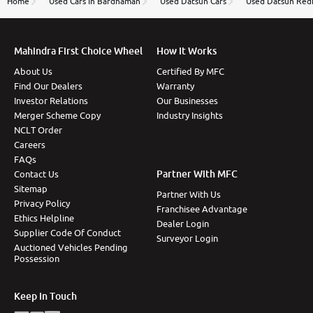
Home
Used Cars In Bardhaman
Used Datsun Cars
Used Datsun Redi
Mahindra First Choice Wheel
How It Works
About Us
Certified By MFC
Find Our Dealers
Warranty
Investor Relations
Our Businesses
Merger Scheme Copy
Industry Insights
NCLT Order
Careers
FAQs
Partner With MFC
Contact Us
Sitemap
Partner With Us
Privacy Policy
Franchisee Advantage
Ethics Helpline
Dealer Login
Supplier Code Of Conduct
Surveyor Login
Auctioned Vehicles Pending
Possession
Keep In Touch