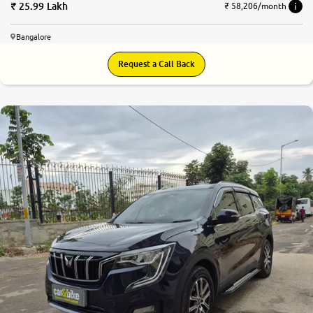
25.99 Lakh
₹ 58,206/month
Bangalore
Request a Call Back