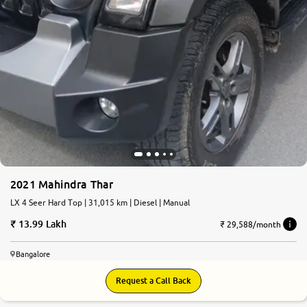
2021 Mahindra Thar
LX 4 Seer Hard Top | 31,015 km | Diesel | Manual
13.99 Lakh
₹ 29,588/month
Bangalore
Request a Call Back
8.4
0
10