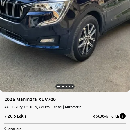
2025 Mahindra XUV700
AX7 Luxury 7 STR | 9,335 km | Diesel | Automatic
26.5 Lakh
₹ 56,054/month
Bangalore