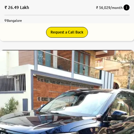
26.49 Lakh
₹ 56,029/month
Bangalore
Request a Call Back
9.1
0
10