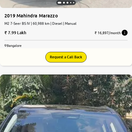
2019 Mahindra Marazzo
M2 7-Seer BS IV | 60,988 km | Diesel | Manual
7.99 Lakh
₹ 16,897/month
Bangalore
Request a Call Back
8.6
0
10