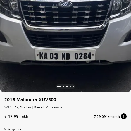
2018 Mahindra XUV500
W11 | 72,782 km | Diesel | Automatic
12.99 Lakh
₹ 29,091/month
Bangalore