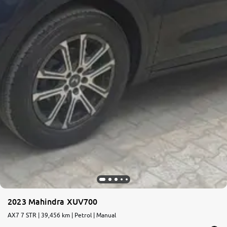
2023 Mahindra XUV700
AX7 7 STR | 39,456 km | Petrol | Manual