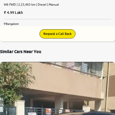
W6 FWD | 2,23,463 km | Diesel | Manual
4.99 Lakh
Bangalore
Request a Call Back
Similar Cars Near You
9.0
0
10