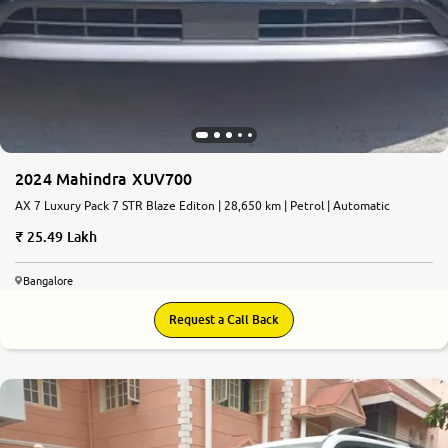
2024 Mahindra XUV700
AX 7 Luxury Pack 7 STR Blaze Editon | 28,650 km | Petrol | Automatic
25.49 Lakh
Bangalore
Request a Call Back