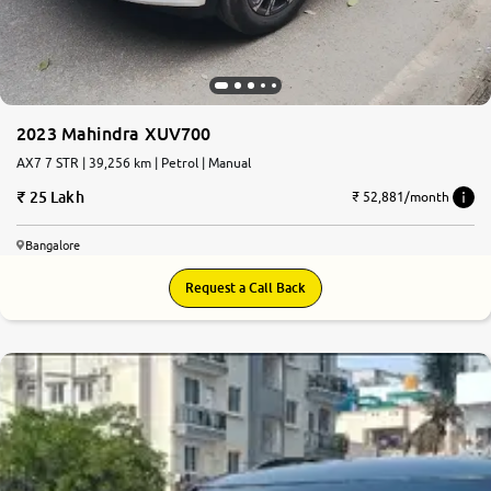
2023 Mahindra XUV700
AX7 7 STR | 39,256 km | Petrol | Manual
25 Lakh
₹ 52,881/month
Bangalore
Request a Call Back
8.0
0
10