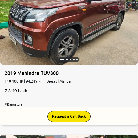
2019 Mahindra TUV300
T10 100HP | 94,249 km | Diesel | Manual
8.49 Lakh
Bangalore
Request a Call Back