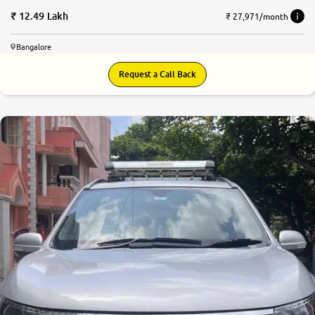
12.49 Lakh
₹ 27,971/month
Bangalore
Request a Call Back