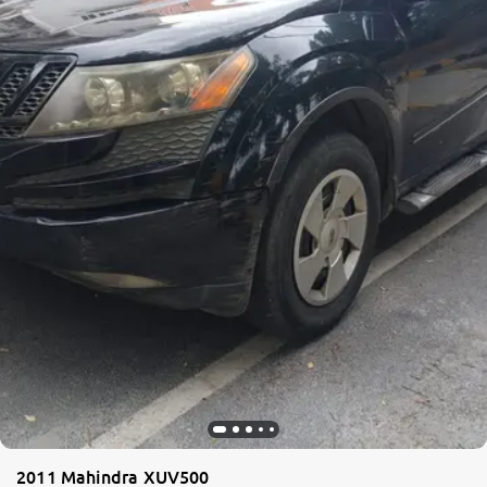
2011 Mahindra XUV500