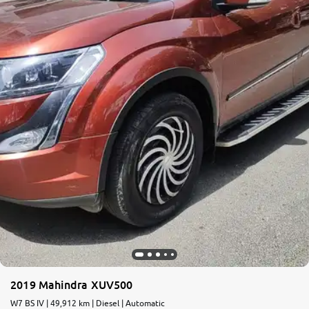
More
24x7 Helpline
-9930565555
2019 Mahindra XUV500
W7 BS IV | 49,912 km | Diesel | Automatic