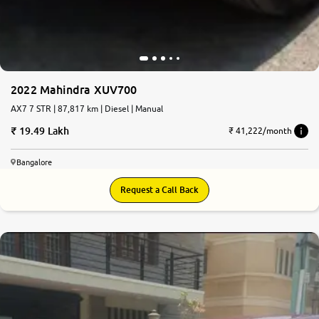
2022 Mahindra XUV700
AX7 7 STR | 87,817 km | Diesel | Manual
19.49 Lakh
₹ 41,222/month
Bangalore
Request a Call Back
7.7
0
10