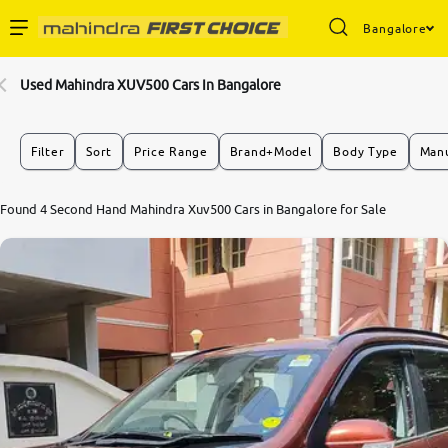
Bangalore
Enterprise Services
Used Mahindra XUV500 Cars In Bangalore
Buy Used Cars
Filter
Sort
Price Range
Brand+Model
Body Type
Manu
Sell Your Car
Found 4 Second Hand Mahindra Xuv500 Cars in Bangalore for Sale
Partner with Us
About Us