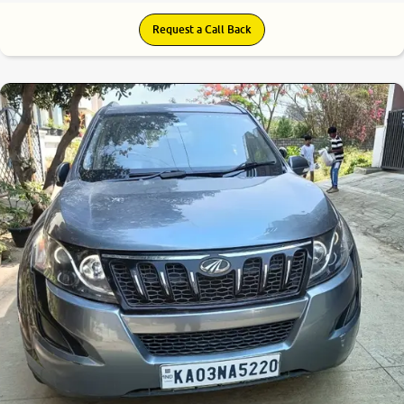
Request a Call Back