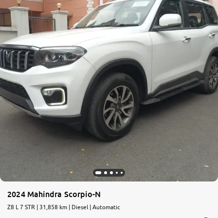
2024 Mahindra Scorpio-N
Z8 L 7 STR | 31,858 km | Diesel | Automatic