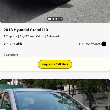
2018 Hyundai Grand i10
1.2 Sportz | 45,842 km | Petrol | Automatic
5.25 Lakh
₹ 11,758/month
Bangalore
Request a Call Back