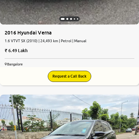
2016 Hyundai Verna
1.6 VTVT SX (2010) | 24,493 km | Petrol | Manual
6.49 Lakh
Bangalore
Request a Call Back