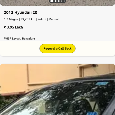
2013 Hyundai i20
1.2 Magna | 39,202 km | Petrol | Manual
3.95 Lakh
HSR Layout, Bangalore
Request a Call Back