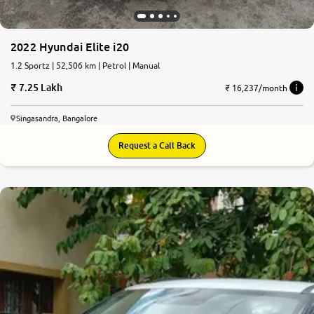
2022 Hyundai Elite i20
1.2 Sportz | 52,506 km | Petrol | Manual
7.25 Lakh
₹ 16,237/month
Singasandra, Bangalore
Request a Call Back