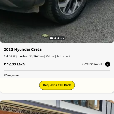
2023 Hyundai Creta
1.4 SX (O) Turbo | 30,162 km | Petrol | Automatic
12.99 Lakh
₹ 29,091/month
Bangalore
Request a Call Back