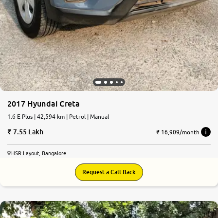
2017 Hyundai Creta
1.6 E Plus | 42,594 km | Petrol | Manual
7.55 Lakh
₹ 16,909/month
HSR Layout, Bangalore
Request a Call Back