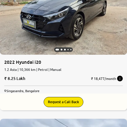
2022 Hyundai i20
1.2 Asta | 10,366 km | Petrol | Manual
8.25 Lakh
₹ 18,477/month
Singasandra, Bangalore
Request a Call Back