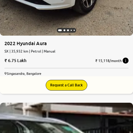
2022 Hyundai Aura
SX | 35,932 km | Petrol | Manual
6.75 Lakh
₹ 15,118/month
Singasandra, Bangalore
Request a Call Back