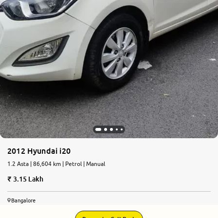
2012 Hyundai i20
1.2 Asta | 86,604 km | Petrol | Manual
3.15 Lakh
Bangalore