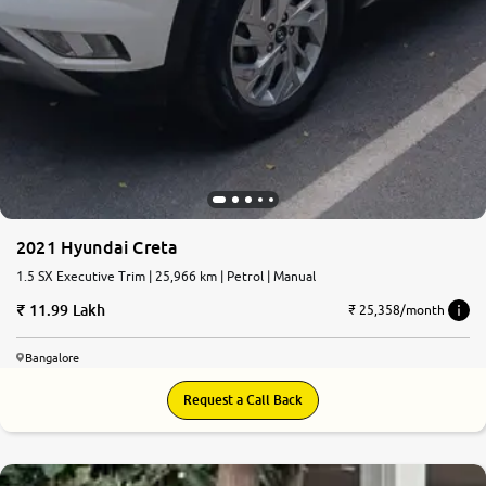
2021 Hyundai Creta
1.5 SX Executive Trim | 25,966 km | Petrol | Manual
11.99 Lakh
₹ 25,358/month
Bangalore
Request a Call Back