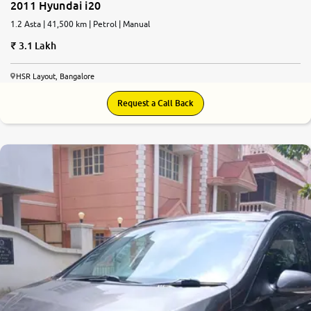
2011 Hyundai i20
1.2 Asta | 41,500 km | Petrol | Manual
3.1 Lakh
HSR Layout, Bangalore
Request a Call Back