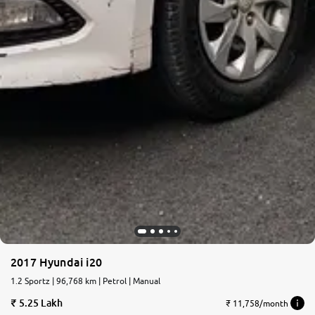
2017 Hyundai i20
1.2 Sportz | 96,768 km | Petrol | Manual
5.25 Lakh
₹ 11,758/month