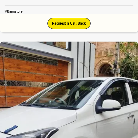
Bangalore
Request a Call Back