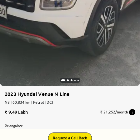
2023 Hyundai Venue N Line
N8 | 60,834 km | Petrol | DCT
9.49 Lakh
₹ 21,252/month
Bangalore
Request a Call Back