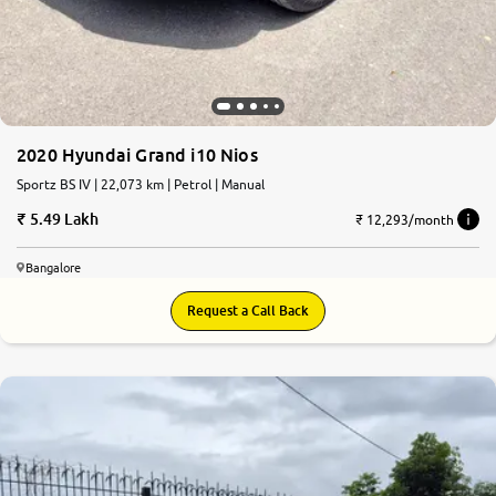
2020 Hyundai Grand i10 Nios
Sportz BS IV | 22,073 km | Petrol | Manual
5.49 Lakh
₹ 12,293/month
Bangalore
Request a Call Back