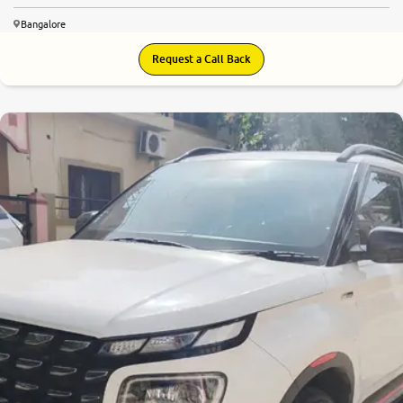
Bangalore
Request a Call Back