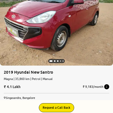
More
24x7 Helpline
-9930565555
2019 Hyundai New Santro
Magna | 35,860 km | Petrol | Manual
4.1 Lakh
₹ 9,183/month
Singasandra, Bangalore
Request a Call Back