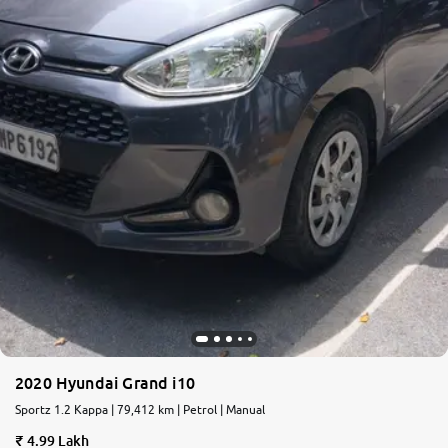
2020 Hyundai Grand i10
Sportz 1.2 Kappa | 79,412 km | Petrol | Manual
4.99 Lakh