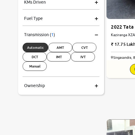
KMs Driven
Fuel Type
2022 Tata 
Transmission
(
1
)
Kaziranga XZA 
Automatic
17.75 Lak
Automatic
AMT
CVT
DCT
IMT
IVT
Singasandra, 
Manual
Ownership
9.1
0
10