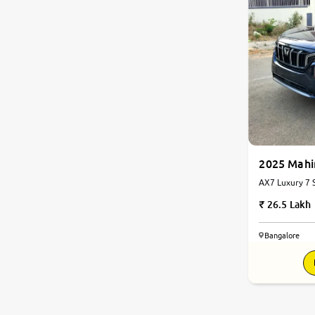
2025 Mah
AX7 Luxury 7 S
Automatic
26.5 Lakh
Bangalore