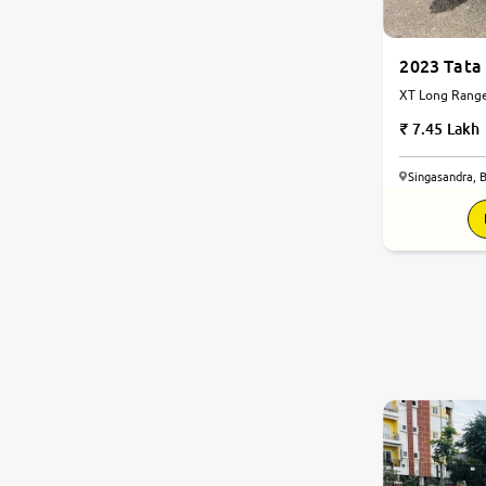
2023 Tata
XT Long Range 
Automatic
7.45 Lakh
Singasandra, 