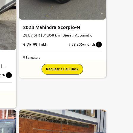
2024 Mahindra Scorpio-N
Z8 L 7 STR | 31,858 km | Diesel | Automatic
25.99 Lakh
₹ 58,206/month
Bangalore
 |
Request a Call Back
nth