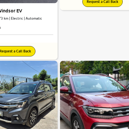
Request a Call Back
indsor EV
73 km | Electric | Automatic
h
Request a Call Back