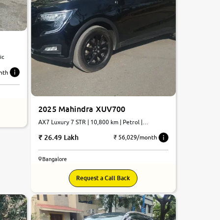
tic
nth
2025 Mahindra XUV700
AX7 Luxury 7 STR | 10,800 km | Petrol |
Automatic
26.49 Lakh
₹ 56,029/month
Bangalore
Request a Call Back