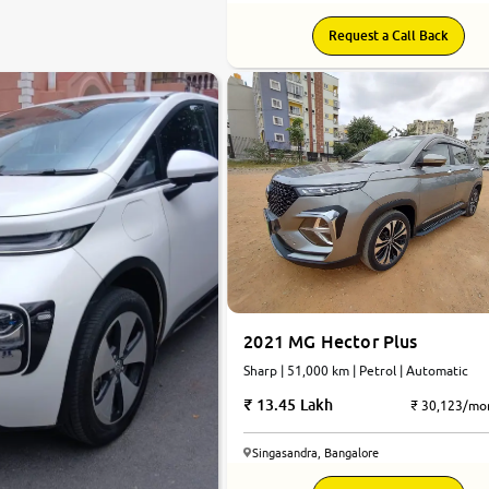
Request a Call Back
2021 MG Hector Plus
Sharp | 51,000 km | Petrol | Automatic
13.45 Lakh
₹ 30,123/mo
Singasandra, Bangalore