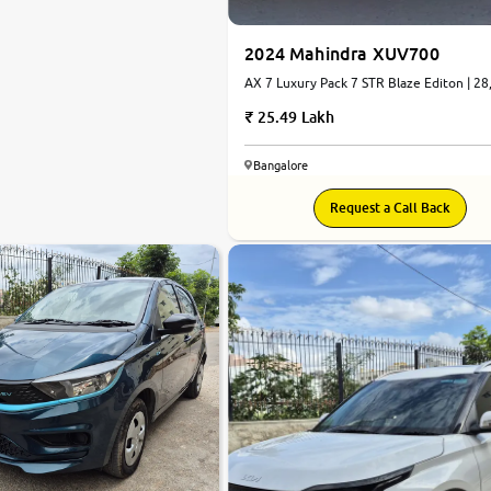
2024 Mahindra XUV700
AX 7 Luxury Pack 7 STR Blaze Editon | 28
km | Petrol | Automatic
25.49 Lakh
Bangalore
Request a Call Back