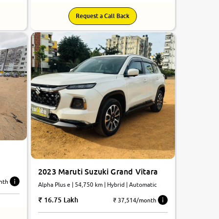
Request a Call Back
2023 Maruti Suzuki Grand Vitara
nth
Alpha Plus e | 54,750 km | Hybrid | Automatic
16.75 Lakh
₹ 37,514/month