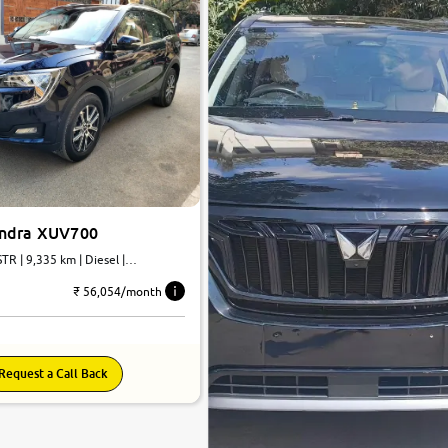
indra XUV700
TR | 9,335 km | Diesel |
₹ 56,054/month
Request a Call Back