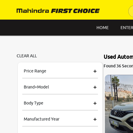
HOME
ENTER
CLEAR ALL
Used Automa
8.2
Found 36 Secon
0
10
Price Range
Brand+Model
Body Type
Manufactured Year