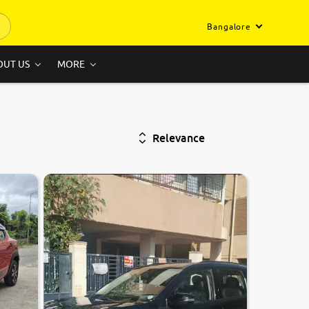
Bangalore
OUT US
MORE
Relevance
9.0
0
10