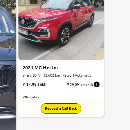
2021 MG Hector
Sharp BS IV | 12,602 km | Petrol | Automatic
12.99 Lakh
₹ 29,091/month
Bangalore
Request a Call Back