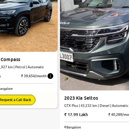
 Compass
2,927 km | Petrol | Automatic
h
₹ 39,654/month
Bangalore
2023 Kia Seltos
Request a Call Back
GTX Plus | 43,232 km | Diesel | Automatic
17.99 Lakh
₹ 40,289/mo
Bangalore