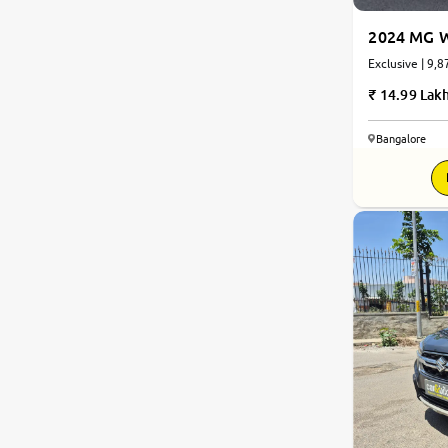
2024 MG W
Exclusive | 9,8
14.99 Lak
Bangalore