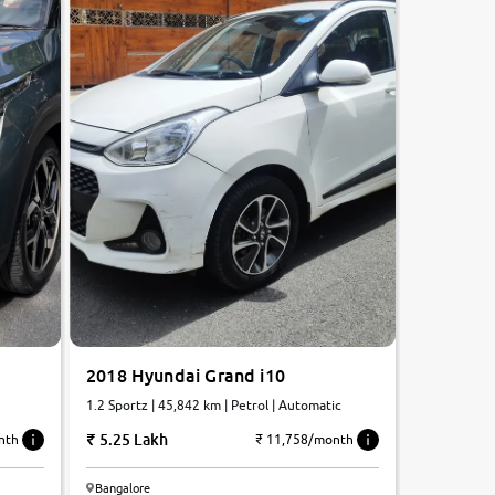
2018 Hyundai Grand i10
1.2 Sportz | 45,842 km | Petrol | Automatic
5.25 Lakh
nth
₹ 11,758/month
Bangalore