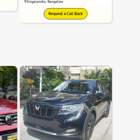
Singasandra, Bangalore
Request a Call Back