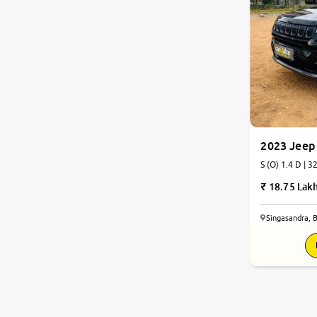
2023 Jeep
S (O) 1.4 D | 3
18.75 Lak
Singasandra, 