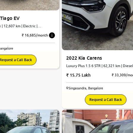
 Tiago EV
| 12,607 km | Electric |
₹ 16,685/month
Bangalore
2022 Kia Carens
Request a Call Back
Luxury Plus 1.5 6 STR | 62,321 km | Diesel
Automatic
15.75 Lakh
₹ 33,309/mo
Singasandra, Bangalore
Request a Call Back