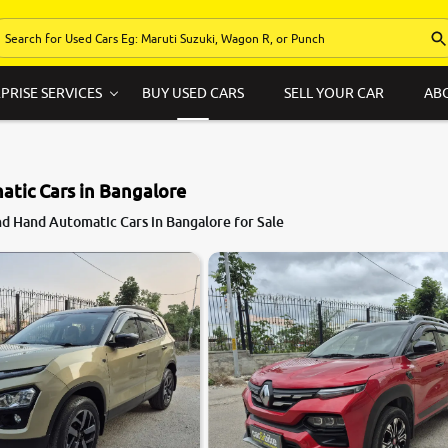
PRISE SERVICES
BUY USED CARS
SELL YOUR CAR
AB
tic Cars in Bangalore
d Hand Automatic Cars in Bangalore for Sale