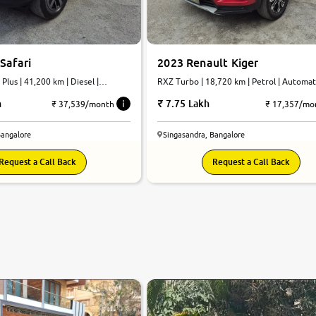
Safari
2023 Renault Kiger
Plus | 41,200 km | Diesel |
RXZ Turbo | 18,720 km | Petrol | Automa
h
7.75 Lakh
₹ 37,539/month
₹ 17,357/mo
Bangalore
Singasandra, Bangalore
Request a Call Back
Request a Call Back
8.6
0
10