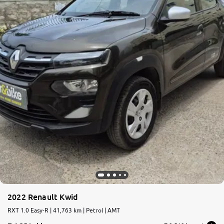
2022 Renault Kwid
RXT 1.0 Easy-R | 41,763 km | Petrol | AMT