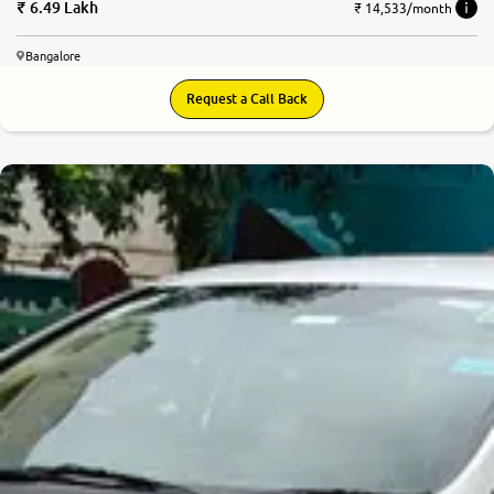
6.49 Lakh
₹ 14,533/month
Bangalore
Request a Call Back