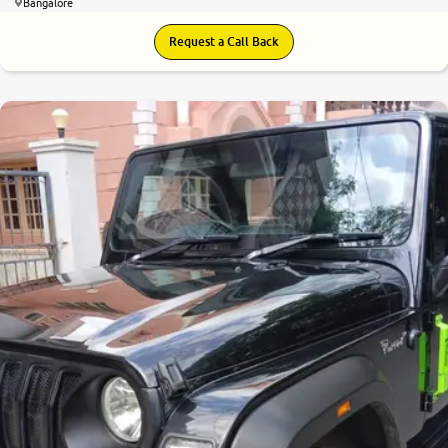
Bangalore
Request a Call Back