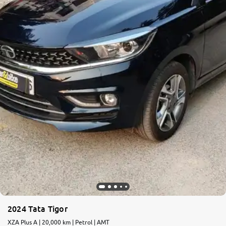
More
24x7 Helpline
-9930565555
2024 Tata Tigor
XZA Plus A | 20,000 km | Petrol | AMT