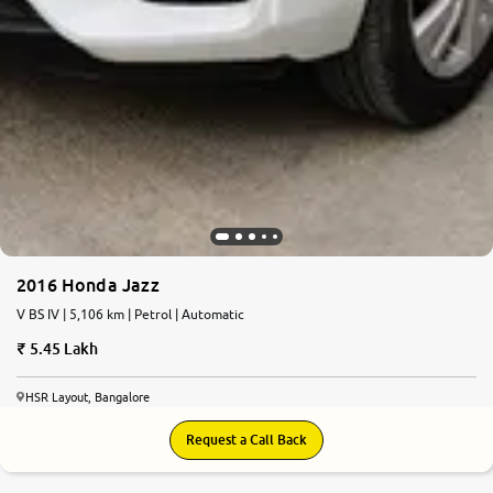
2016 Honda Jazz
V BS IV | 5,106 km | Petrol | Automatic
5.45 Lakh
HSR Layout, Bangalore
Request a Call Back