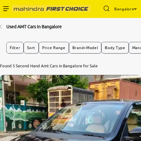
Bangalore
Enterprise Services
Used AMT Cars In Bangalore
Buy Used Cars
Filter
Sort
Price Range
Brand+Model
Body Type
Manu
Sell Your Car
9.0
Found 5 Second Hand Amt Cars in Bangalore for Sale
0
10
Partner with Us
About Us