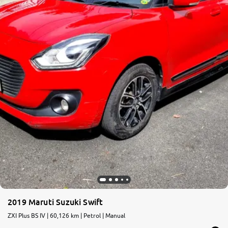
2019 Maruti Suzuki Swift
ZXI Plus BS IV | 60,126 km | Petrol | Manual