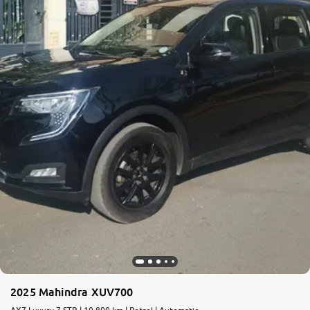
2025 Mahindra XUV700