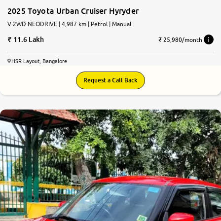
2025 Toyota Urban Cruiser Hyryder
V 2WD NEODRIVE | 4,987 km | Petrol | Manual
11.6 Lakh
₹ 25,980/month
HSR Layout, Bangalore
Request a Call Back