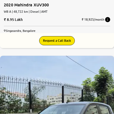
2020 Mahindra XUV300
W8 A | 48,722 km | Diesel | AMT
8.95 Lakh
₹ 18,925/month
Singasandra, Bangalore
Request a Call Back