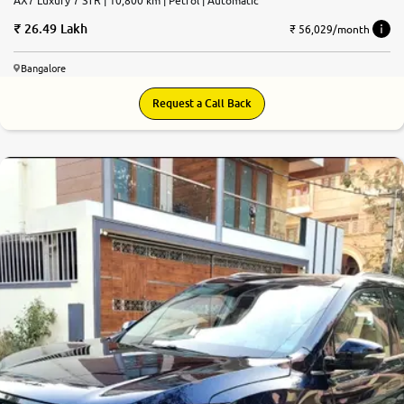
AX7 Luxury 7 STR | 10,800 km | Petrol | Automatic
26.49 Lakh
₹ 56,029/month
Bangalore
Request a Call Back
9.1
0
10