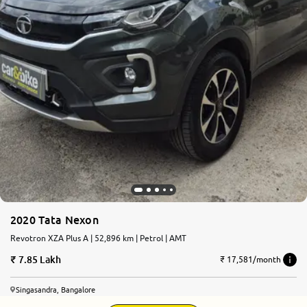
2020 Tata Nexon
Revotron XZA Plus A | 52,896 km | Petrol | AMT
7.85 Lakh
₹ 17,581/month
Singasandra, Bangalore