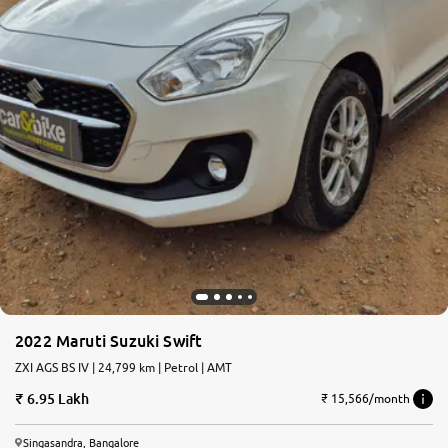
2022 Maruti Suzuki Swift
ZXI AGS BS IV | 24,799 km | Petrol | AMT
6.95 Lakh
₹ 15,566/month
Singasandra, Bangalore