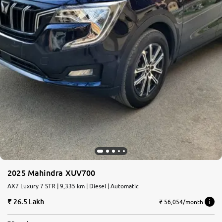
2025 Mahindra XUV700
AX7 Luxury 7 STR | 9,335 km | Diesel | Automatic
26.5 Lakh
₹ 56,054/month