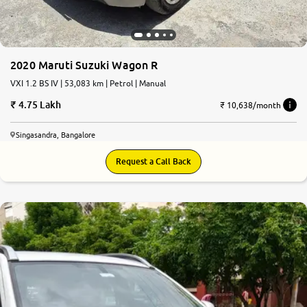
2020 Maruti Suzuki Wagon R
VXI 1.2 BS IV | 53,083 km | Petrol | Manual
4.75 Lakh
₹ 10,638/month
Singasandra, Bangalore
Request a Call Back
9.0
0
10