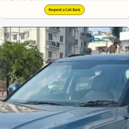
Request a Call Back
8.0
0
10