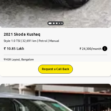
2021 Skoda Kushaq
Style 1.0 TSI | 32,691 km | Petrol | Manual
10.85 Lakh
₹ 24,300/month
HSR Layout, Bangalore
Request a Call Back