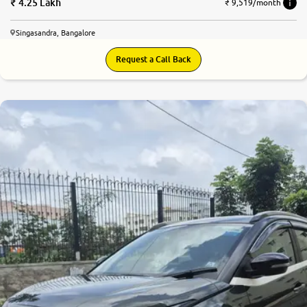
4.25 Lakh
₹ 9,519/month
Singasandra, Bangalore
Request a Call Back