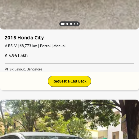
2016 Honda City
V BS IV | 68,773 km | Petrol | Manual
5.95 Lakh
HSR Layout, Bangalore
Request a Call Back