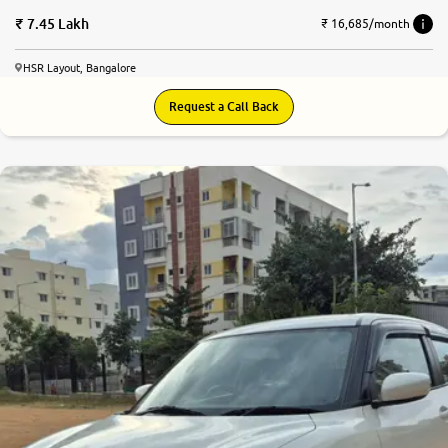
7.45 Lakh
₹ 16,685/month
HSR Layout, Bangalore
Request a Call Back