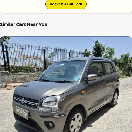
Request a Call Back
Similar Cars Near You
8.4
0
10