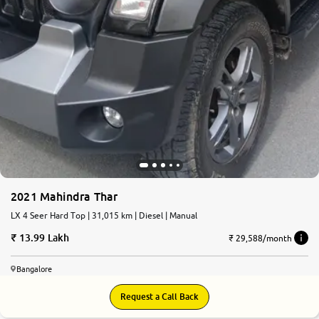
2021 Mahindra Thar
LX 4 Seer Hard Top | 31,015 km | Diesel | Manual
13.99 Lakh
₹ 29,588/month
Bangalore
Request a Call Back