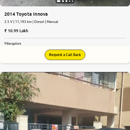
2014 Toyota Innova
2.5 V | 11,193 km | Diesel | Manual
10.99 Lakh
Bangalore
Request a Call Back
9.0
0
10