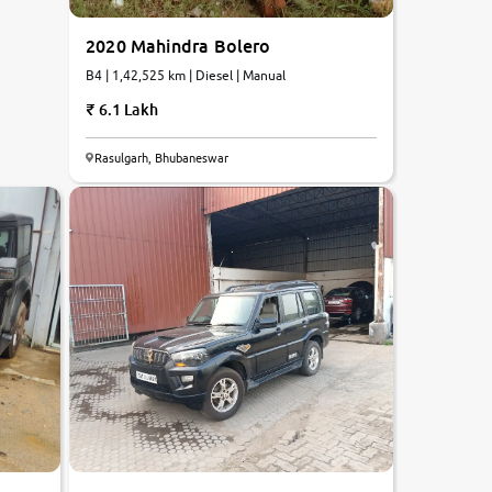
2020 Mahindra Bolero
B4 | 1,42,525 km | Diesel | Manual
6.1 Lakh
6.9
Rasulgarh, Bhubaneswar
0
10