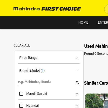
HOME
ENTER
CLEAR ALL
Used Mahind
Found 0 Second
Price Range
Brand+Model
(
1
)
Similar Car
Maruti Suzuki
Hyundai