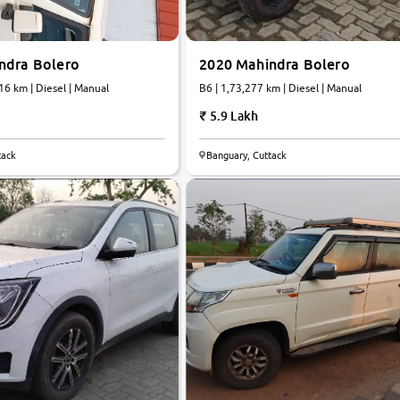
ndra Bolero
2020 Mahindra Bolero
1,48,216 km | Diesel | Manual
B6 | 1,73,277 km | Diesel | Manual
5.9 Lakh
tack
Banguary, Cuttack