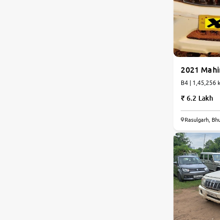
Land Rover
Volvo
2021 Mahi
Citroen
B4 | 1,45,25
Jaguar
6.2 Lakh
Isuzu
Rasulgarh, B
Lexus
Mahindra Renault