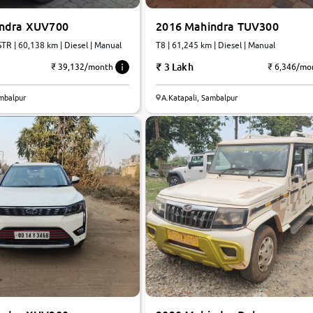
indra XUV700
2016 Mahindra TUV300
TR | 60,138 km | Diesel | Manual
T8 | 61,245 km | Diesel | Manual
3 Lakh
₹ 39,132/month
₹ 6,346/mo
ambalpur
A.Katapali, Sambalpur