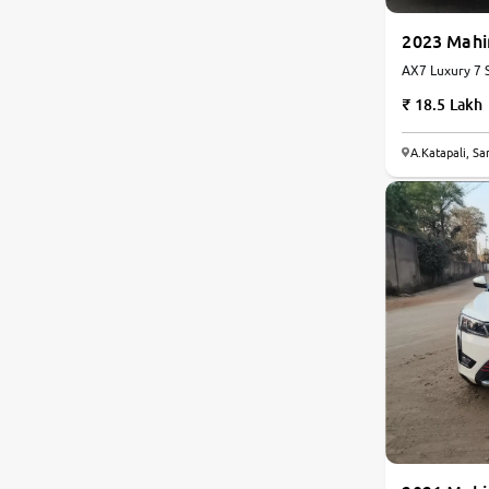
2023 Mah
AX7 Luxury 7 S
18.5 Lakh
8.3
A.Katapali, S
0
10