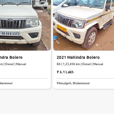
ndra Bolero
2021 Mahindra Bolero
2 km | Diesel | Manual
B4 | 1,23,456 km | Diesel | Manual
6.1 Lakh
hubaneswar
Rasulgarh, Bhubaneswar