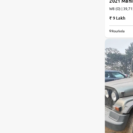
2021 Mah
W8 (O) | 39,71
9 Lakh
Rourkela