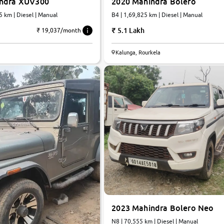
indra XUV300
2020 Mahindra Bolero
5 km | Diesel | Manual
B4 | 1,69,825 km | Diesel | Manual
5.1 Lakh
₹ 19,037/month
Kalunga, Rourkela
2023 Mahindra Bolero Neo
N8 | 70,555 km | Diesel | Manual