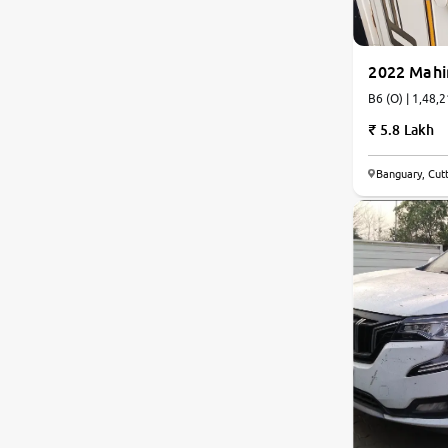
2022 Mahi
B6 (O) | 
5.8 Lakh
8.0
Banguary, Cut
0
10