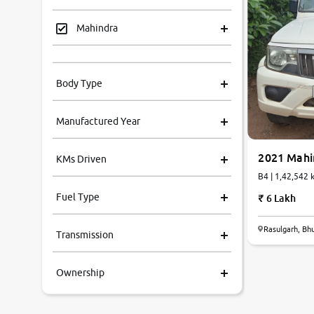
Mahindra
Tata
Body Type
Honda
Manufactured Year
Renault
2021 Mahi
KMs Driven
Kia
B4 | 1,42,54
Fuel Type
6 Lakh
Volkswagen
Rasulgarh, B
Transmission
Ford
Ownership
MG
Skoda