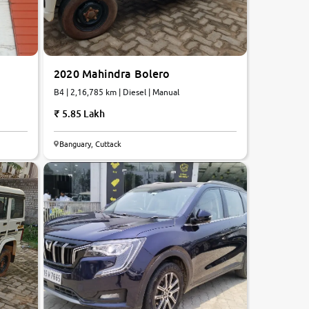
2020 Mahindra Bolero
B4 | 2,16,785 km | Diesel | Manual
5.85 Lakh
7.9
Banguary, Cuttack
0
10