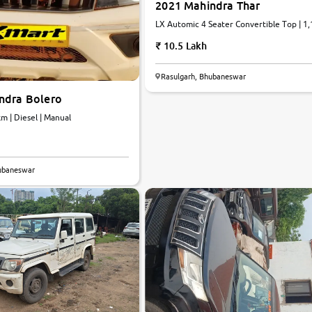
2021 Mahindra Thar
LX Automic 4 Seater Convertible Top | 1
km | Diesel | Automatic
10.5 Lakh
Rasulgarh, Bhubaneswar
ndra Bolero
6 km | Diesel | Manual
hubaneswar