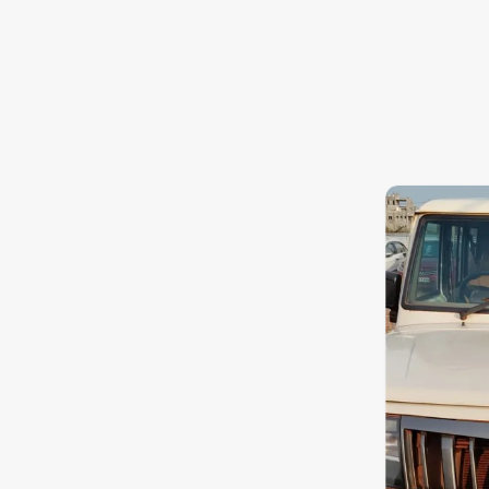
Toyota
Nissan
Datsun
Jeep
Audi
Chevrolet
BMW
Fiat
Mercedes-Benz