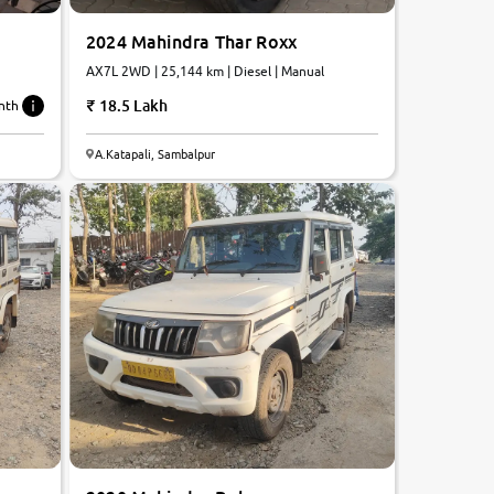
2024 Mahindra Thar Roxx
AX7L 2WD | 25,144 km | Diesel | Manual
18.5 Lakh
nth
A.Katapali, Sambalpur