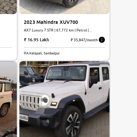
2023 Mahindra XUV700
AX7 Luxury 7 STR | 67,772 km | Petrol |
Automatic
16.95 Lakh
₹ 35,847/month
A.Katapali, Sambalpur