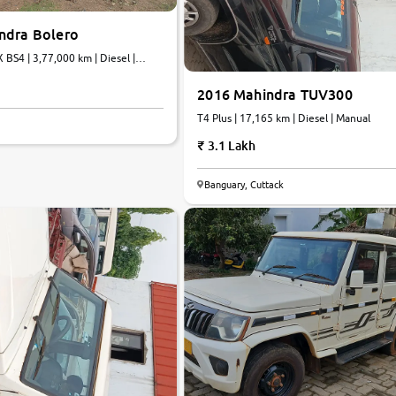
ndra Bolero
 BS4 | 3,77,000 km | Diesel |
2016 Mahindra TUV300
T4 Plus | 17,165 km | Diesel | Manual
3.1 Lakh
Banguary, Cuttack