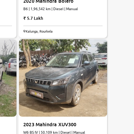
2020 Mahindra Bolero
B6 | 1,96,542 km | Diesel | Manual
5.7 Lakh
Kalunga, Rourkela
2023 Mahindra XUV300
W6 BS IV | 50,109 km | Diesel | Manual