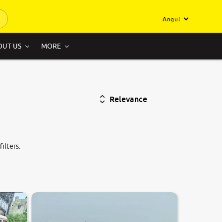
Angul
OUT US
MORE
Relevance
ilters.