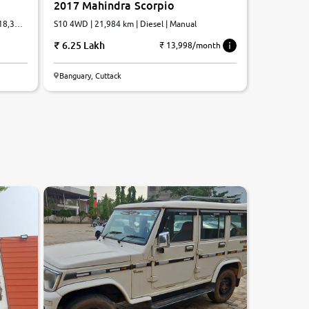
2017 Mahindra Scorpio
,18,326
S10 4WD | 21,984 km | Diesel | Manual
6.25 Lakh
₹ 13,998/month
Banguary, Cuttack