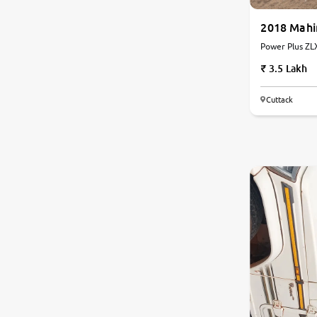
2018 Mahi
Power Plus ZLX
Manual
3.5 Lakh
Cuttack