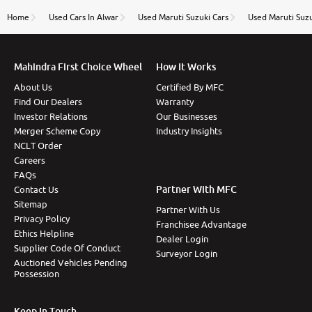
name Very very happy with the team of car and bike
thane branch. And specially with mr pratik
Home
Used Cars In Alwar
Used Maruti Suzuki Cars
Used Maruti Suzu
Mahindra First Choice Wheel
How It Works
About Us
Certified By MFC
Find Our Dealers
Warranty
Investor Relations
Our Businesses
Merger Scheme Copy
Industry Insights
NCLT Order
Careers
FAQs
Partner With MFC
Contact Us
Sitemap
Partner With Us
Privacy Policy
Franchisee Advantage
Ethics Helpline
Dealer Login
Supplier Code Of Conduct
Surveyor Login
Auctioned Vehicles Pending
Possession
Keep In Touch