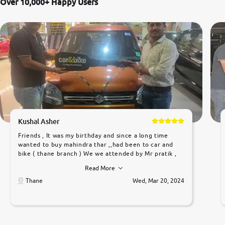
Over 10,000+ Happy Users
Kushal Asher
Friends , It was my birthday and since a long time
wanted to buy mahindra thar ,,had been to car and
bike ( thane branch ) We we attended by Mr pratik ,
he was very polite ,helpfull ,supporting ,the quality of
Read More
car was very very good ,they explained us that they
only sell cars inspected by them so we were relaxed.
Thane
Wed, Mar 20, 2024
Prices were competative after little bit of
negotiations. Transfer process was a bit delayed. Due
to government rules and finally I am writing this
review as today I goth the car transferred on my