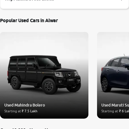
More
Popular Used Cars in Alwar
24x7 Helpline
-9930565555
Used Mahindra Bolero
Used Maruti Su
Starting at
₹ 7.5 Lakh
Starting at
₹ 6 La