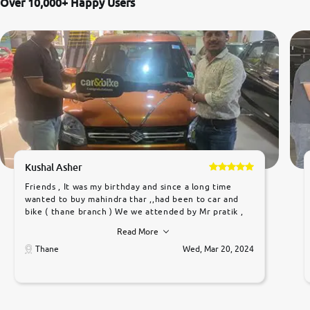
Over 10,000+ Happy Users
Kushal Asher
Friends , It was my birthday and since a long time
wanted to buy mahindra thar ,,had been to car and
bike ( thane branch ) We we attended by Mr pratik ,
he was very polite ,helpfull ,supporting ,the quality of
Read More
car was very very good ,they explained us that they
only sell cars inspected by them so we were relaxed.
Thane
Wed, Mar 20, 2024
Prices were competative after little bit of
negotiations. Transfer process was a bit delayed. Due
to government rules and finally I am writing this
review as today I goth the car transferred on my