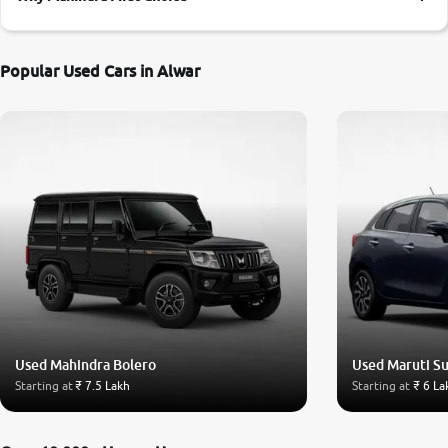
More
Popular Used Cars in Alwar
24x7 Helpline
-9930565555
Used Mahindra Bolero
Used Maruti Su
Starting at
₹ 7.5 Lakh
Starting at
₹ 6 La