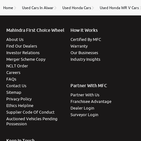
name Very very happy with the team of car and bike
thane branch. And specially with mr pratik
Home
Used Cars In Alwar
Used Honda Cars
Used Honda WR V Cars
Mahindra First Choice Wheel
How It Works
About Us
Certified By MFC
Find Our Dealers
Warranty
Investor Relations
Our Businesses
Merger Scheme Copy
Industry Insights
NCLT Order
Careers
FAQs
Partner With MFC
Contact Us
Sitemap
Partner With Us
Privacy Policy
Franchisee Advantage
Ethics Helpline
Dealer Login
Supplier Code Of Conduct
Surveyor Login
Auctioned Vehicles Pending
Possession
Keep In Touch