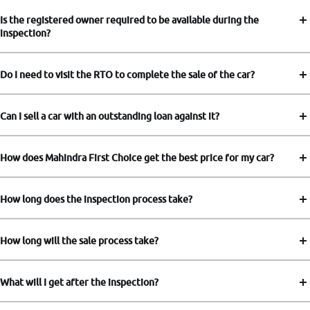
Is the registered owner required to be available during the
inspection?
Do I need to visit the RTO to complete the sale of the car?
Can I sell a car with an outstanding loan against it?
How does Mahindra First Choice get the best price for my car?
How long does the inspection process take?
How long will the sale process take?
What will I get after the inspection?