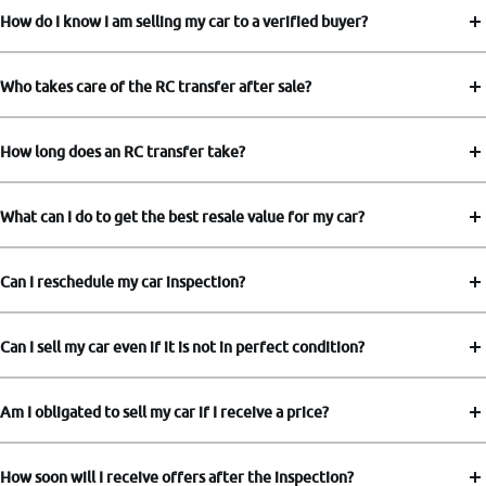
How do I know I am selling my car to a verified buyer?
Who takes care of the RC transfer after sale?
How long does an RC transfer take?
What can I do to get the best resale value for my car?
Can I reschedule my car inspection?
Can I sell my car even if it is not in perfect condition?
Am I obligated to sell my car if I receive a price?
How soon will I receive offers after the inspection?