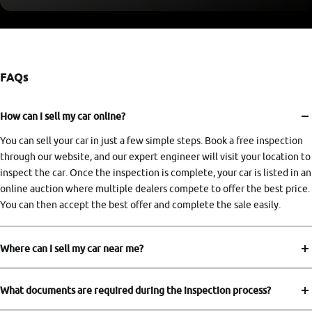
FAQs
How can I sell my car online?
You can sell your car in just a few simple steps. Book a free inspection
through our website, and our expert engineer will visit your location to
inspect the car. Once the inspection is complete, your car is listed in an
online auction where multiple dealers compete to offer the best price.
You can then accept the best offer and complete the sale easily.
Where can I sell my car near me?
What documents are required during the inspection process?