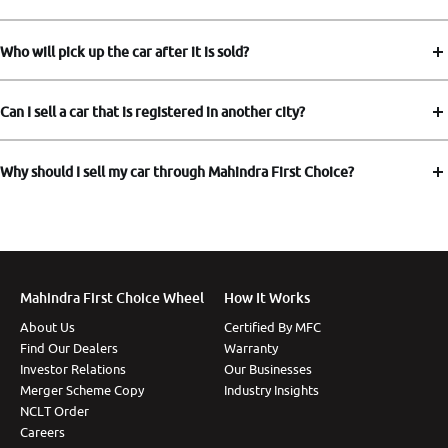
Who will pick up the car after it is sold?
Can I sell a car that is registered in another city?
Why should I sell my car through Mahindra First Choice?
Mahindra First Choice Wheel
How It Works
About Us
Certified By MFC
Find Our Dealers
Warranty
Investor Relations
Our Businesses
Merger Scheme Copy
Industry Insights
NCLT Order
Careers