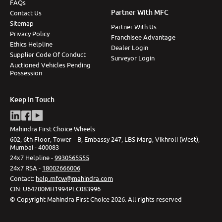
FAQs
Partner With MFC
Contact Us
Sitemap
Partner With Us
Privacy Policy
Franchisee Advantage
Ethics Helpline
Dealer Login
Supplier Code Of Conduct
Surveyor Login
Auctioned Vehicles Pending
Possession
Keep In Touch
Mahindra First Choice Wheels
602, 6th Floor, Tower – B, Embassy 247, LBS Marg, Vikhroli (West),
Mumbai - 400083
24x7 Helpline -
9930565555
24x7 RSA -
18002666006
Contact
:
help.mfcw@mahindra.com
CIN:
U64200MH1994PLC083996
©
Copyright Mahindra First Choice
2026
.
All rights reserved