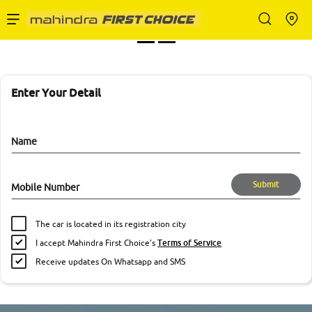
Enterprise Services
Buy Used Cars
Enter Your Detail
Sell Your Car
Name
Submit
Mobile Number
Partner with Us
The car is located in its registration city
I accept Mahindra First Choice’s
Terms of Service
Receive updates On Whatsapp and SMS
About Us