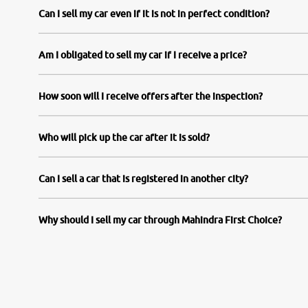
Can I sell my car even if it is not in perfect condition?
Am I obligated to sell my car if I receive a price?
How soon will I receive offers after the inspection?
Who will pick up the car after it is sold?
Can I sell a car that is registered in another city?
Why should I sell my car through Mahindra First Choice?