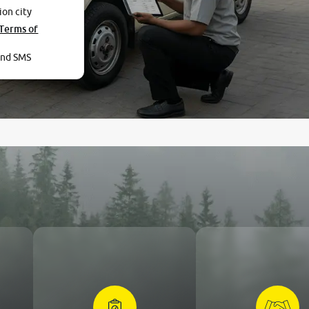
ion city
Terms of
and SMS