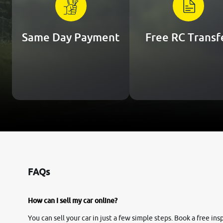
Same Day Payment
Free RC Transf
FAQs
How can I sell my car online?
You can sell your car in just a few simple steps. Book a free i