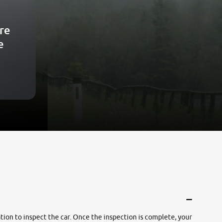
re
e
cation to inspect the car. Once the inspection is complete, your