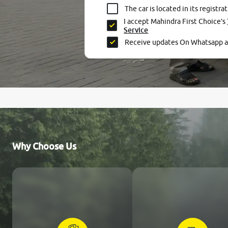
The car is located in its registrat
I accept Mahindra First Choice’s
Service
Receive updates On Whatsapp 
Why Choose Us