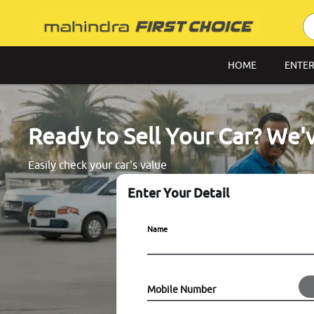
HOME
ENTER
Ready to Sell Your Car? We'
Easily check your car's value
Enter Your Detail
Name
Mobile Number