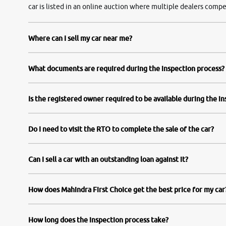
car is listed in an online auction where multiple dealers compe
Where can I sell my car near me?
What documents are required during the inspection process?
Is the registered owner required to be available during the i
Do I need to visit the RTO to complete the sale of the car?
Can I sell a car with an outstanding loan against it?
How does Mahindra First Choice get the best price for my car
How long does the inspection process take?