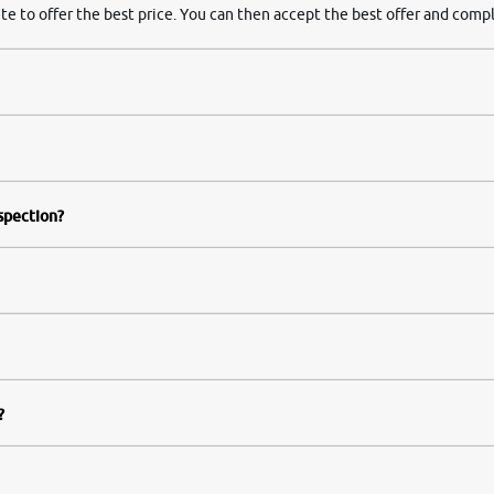
te to offer the best price. You can then accept the best offer and compl
nspection?
?