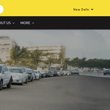
New Delhi
OUT US
MORE