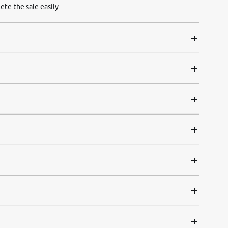
ete the sale easily.