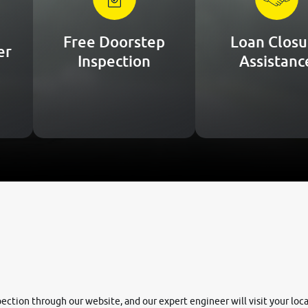
Free Doorstep
Loan Closu
er
Inspection
Assistanc
nspection through our website, and our expert engineer will visit your lo