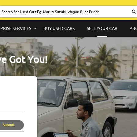
PRISE SERVICES
BUY USED CARS
SELL YOUR CAR
AB
ve Got You!
Submit