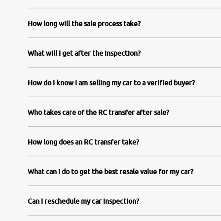
How long will the sale process take?
What will I get after the inspection?
How do I know I am selling my car to a verified buyer?
Who takes care of the RC transfer after sale?
How long does an RC transfer take?
What can I do to get the best resale value for my car?
Can I reschedule my car inspection?