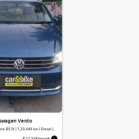
swagen Vento
ine BS IV | 1,20,449 km | Diesel |
₹ 12,318/month