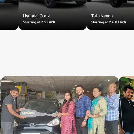
Hyundai
Creta
Tata
Nexon
Starting at
₹ 9 Lakh
Starting at
₹ 6.8 Lakh