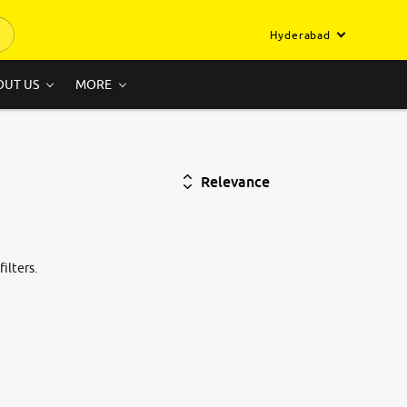
Hyderabad
OUT US
MORE
Relevance
ilters.