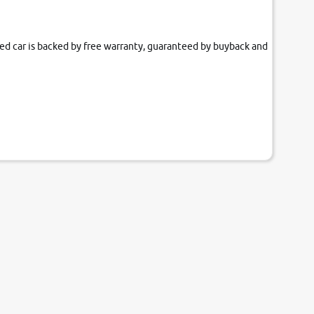
fied car is backed by free warranty, guaranteed by buyback and
our couch.