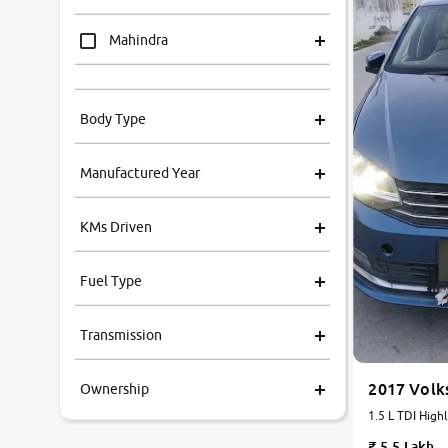
Mahindra
Tata
Body Type
Honda
Manufactured Year
Renault
KMs Driven
Kia
Fuel Type
Volkswagen
Transmission
Ford
2017 Volk
Ownership
MG
1.5 L TDI Highl
Manual
Skoda
5.5 Lakh