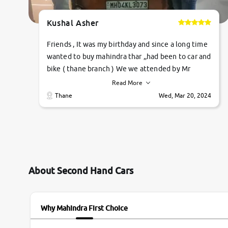
Kushal Asher
Friends , It was my birthday and since a long time
wanted to buy mahindra thar ,,had been to car and
bike ( thane branch ) We we attended by Mr
pratik , he was very polite ,helpfull ,supporting
Read More
,the quality of car was very very good ,they
Thane
Wed, Mar 20, 2024
explained us that they only sell cars inspected by
them so we were relaxed. Prices were
competative after little bit of negotiations.
Transfer process was a bit delayed. Due to
government rules and finally I am writing this
review as today I goth the car transferred on my
About Second Hand Cars
name Very very happy with the team of car and
bike thane branch. And specially with mr pratik
Why Mahindra First Choice