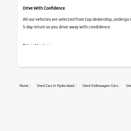
Drive With Confidence
All our vehicles are selected from top dealership, undergo 
5-day return so you drive away with condidence.
Prices You Love
With our industry-first pricing guide discover the real wort
Unmatched Transparency
Home
Used Cars In Hyderabad
Used Volkswagen Cars
Us
Along with 20,000 vehicles to choose from, you can value ca