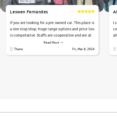
Leswen Fernandes
A
If you are looking for a pre owned car. This place is
I 
a one stop shop. Huge range options and price too
co
is competative. Staffs are cooperative and are at
al
their commitments. Good job guys.. cheers
ve
Read More
Ti
Thane
Fri, Mar 8, 2024
1 
si