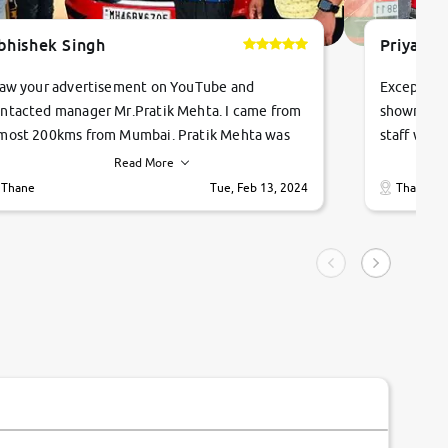
bhishek Singh
Priyanka
saw your advertisement on YouTube and
Exceptiona
ntacted manager Mr.Pratik Mehta. I came from
showroom!
most 200kms from Mumbai. Pratik Mehta was
staff were
ry helpful suggested me excellent car Tata
me through
Read More
ago and finally I am taking my dream car in just
vehicles. 
Thane
Tue, Feb 13, 2024
Thane
hour. Quick and promt response given in a
vehicle hi
ngle tip of seconds.
purchase. 
condition,
smooth and
carsandbik
quality us