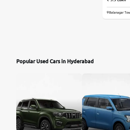
Toyota
Balanagar Tow
Nissan
Datsun
Jeep
Popular Used Cars in Hyderabad
Audi
Chevrolet
BMW
Fiat
Mercedes-Benz