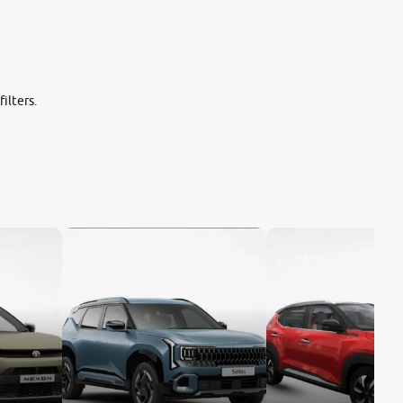
ilters.