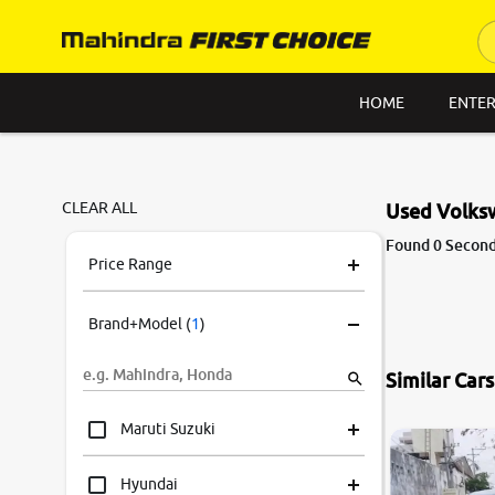
HOME
ENTER
CLEAR ALL
Used Volks
Found 0 Second
Price Range
Brand+Model
(
1
)
Similar Car
Maruti Suzuki
Hyundai