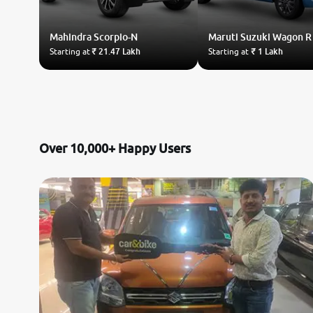
Land Rover
Mahindra
Scorpio-N
Maruti Suzuki
Wagon R
Starting at
₹ 21.47 Lakh
Starting at
₹ 1 Lakh
Volvo
Citroen
Jaguar
Over 10,000+ Happy Users
Isuzu
Lexus
Mahindra Renault