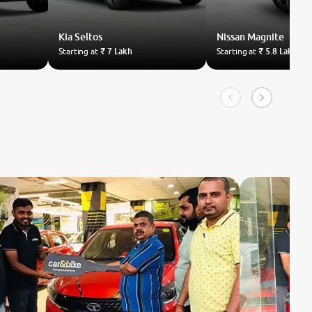
Kia
Seltos
Nissan
Magnite
Starting at
₹ 7 Lakh
Starting at
₹ 5.8 Lakh