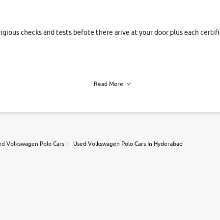
rigious checks and tests befote there arive at your door plus each certi
Read More
h of each vehicle. we find you best deals, so you dont have to.
ed Volkswagen Polo Cars
Used Volkswagen Polo Cars In Hyderabad
r, book a test drive and apply for finance online. from the comfort of y