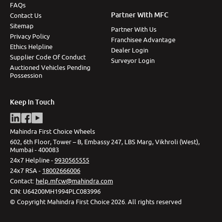
FAQs
Partner With MFC
Contact Us
Sitemap
Partner With Us
Privacy Policy
Franchisee Advantage
Ethics Helpline
Dealer Login
Supplier Code Of Conduct
Surveyor Login
Auctioned Vehicles Pending
Possession
Keep In Touch
Mahindra First Choice Wheels
602, 6th Floor, Tower – B, Embassy 247, LBS Marg, Vikhroli (West),
Mumbai - 400083
24x7 Helpline -
9930565555
24x7 RSA -
18002666006
Contact
:
help.mfcw@mahindra.com
CIN:
U64200MH1994PLC083996
©
Copyright Mahindra First Choice
2026
.
All rights reserved