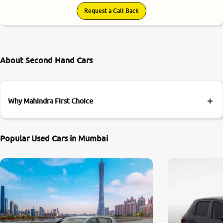
Request a Call Back
About Second Hand Cars
Why Mahindra First Choice
Popular Used Cars in Mumbai