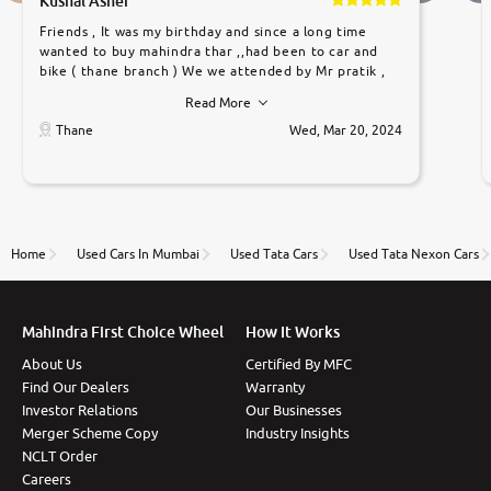
Kushal Asher
Friends , It was my birthday and since a long time
wanted to buy mahindra thar ,,had been to car and
bike ( thane branch ) We we attended by Mr pratik ,
he was very polite ,helpfull ,supporting ,the quality of
Read More
car was very very good ,they explained us that they
only sell cars inspected by them so we were relaxed.
Thane
Wed, Mar 20, 2024
Prices were competative after little bit of
negotiations. Transfer process was a bit delayed. Due
to government rules and finally I am writing this
review as today I goth the car transferred on my
name Very very happy with the team of car and bike
thane branch. And specially with mr pratik
Home
Used Cars In Mumbai
Used Tata Cars
Used Tata Nexon Cars
Mahindra First Choice Wheel
How It Works
About Us
Certified By MFC
Find Our Dealers
Warranty
Investor Relations
Our Businesses
Merger Scheme Copy
Industry Insights
NCLT Order
Careers