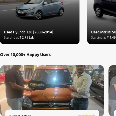
Used Hyundai i20 [2008-2014]
Used Maruti Su
Starting at
₹ 2.75 Lakh
Starting at
₹ 1.49
Over 10,000+ Happy Users