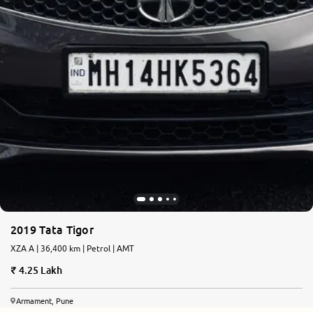
2019 Tata Tigor
XZA A | 36,400 km | Petrol | AMT
4.25 Lakh
Armament, Pune