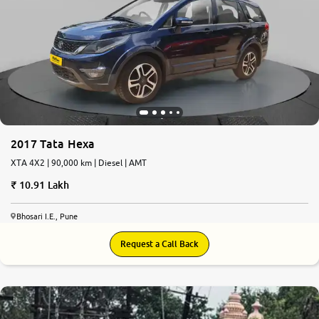
More
24x7 Helpline
-9930565555
2017 Tata Hexa
XTA 4X2 | 90,000 km | Diesel | AMT
10.91 Lakh
Bhosari I.E., Pune
Request a Call Back