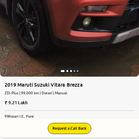
2019 Maruti Suzuki Vitara Brezza
ZDi Plus | 99,000 km | Diesel | Manual
9.21 Lakh
Bhosari I.E., Pune
Request a Call Back