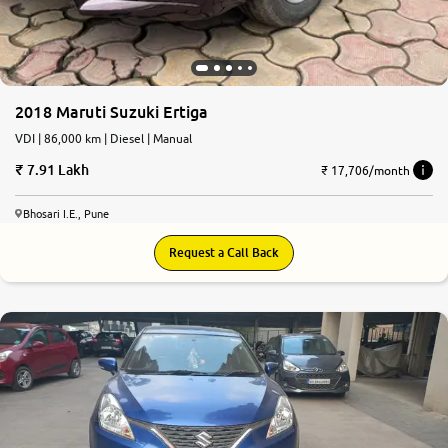
2018 Maruti Suzuki Ertiga
VDI | 86,000 km | Diesel | Manual
7.91 Lakh
₹ 17,706/month
Bhosari I.E., Pune
Request a Call Back