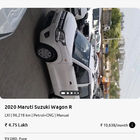
2020 Maruti Suzuki Wagon R
LXI | 96,218 km | Petrol+CNG | Manual
4.75 Lakh
₹ 10,638/month
9 DRD, Pune