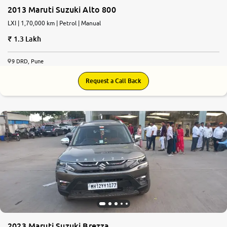
2013 Maruti Suzuki Alto 800
LXI | 1,70,000 km | Petrol | Manual
1.3 Lakh
9 DRD, Pune
Request a Call Back
2023 Maruti Suzuki Brezza