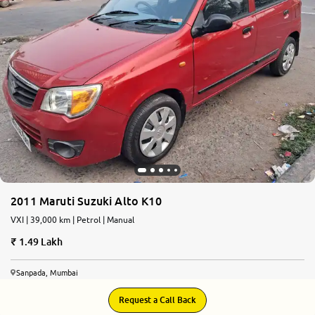
More
24x7 Helpline
-9930565555
2011 Maruti Suzuki Alto K10
VXI | 39,000 km | Petrol | Manual
1.49 Lakh
Sanpada, Mumbai
Request a Call Back