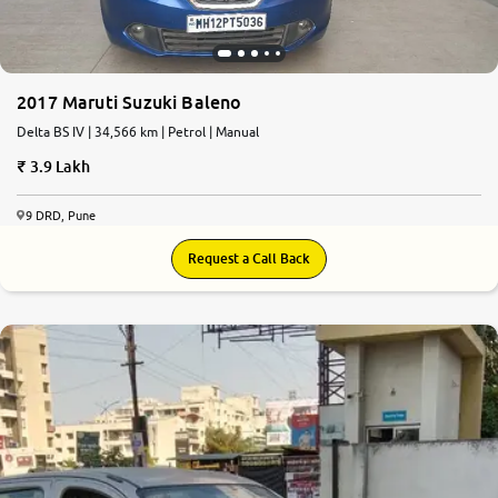
2017 Maruti Suzuki Baleno
Delta BS IV | 34,566 km | Petrol | Manual
3.9 Lakh
9 DRD, Pune
Request a Call Back