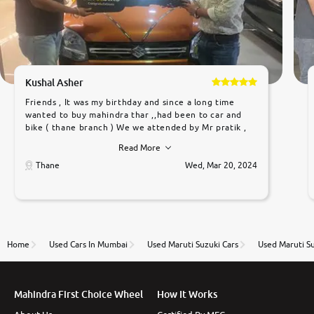
Kushal Asher
Friends , It was my birthday and since a long time
wanted to buy mahindra thar ,,had been to car and
bike ( thane branch ) We we attended by Mr pratik ,
he was very polite ,helpfull ,supporting ,the quality of
Read More
car was very very good ,they explained us that they
only sell cars inspected by them so we were relaxed.
Thane
Wed, Mar 20, 2024
Prices were competative after little bit of
negotiations. Transfer process was a bit delayed. Due
to government rules and finally I am writing this
review as today I goth the car transferred on my
name Very very happy with the team of car and bike
thane branch. And specially with mr pratik
Home
Used Cars In Mumbai
Used Maruti Suzuki Cars
Used Maruti S
Mahindra First Choice Wheel
How It Works