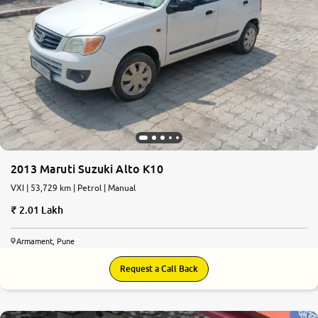
2013 Maruti Suzuki Alto K10
VXI | 53,729 km | Petrol | Manual
2.01 Lakh
Armament, Pune
Request a Call Back