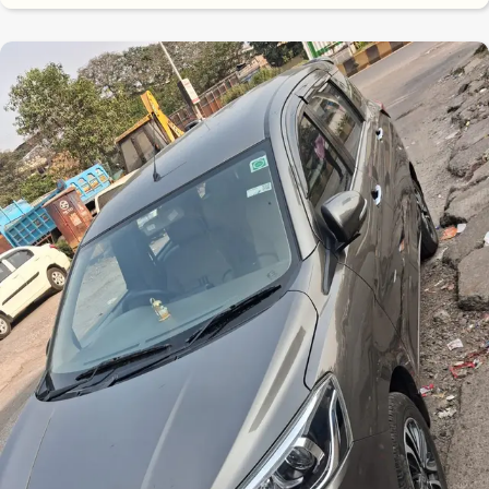
8.7
0
10