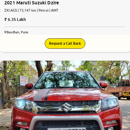
2021 Maruti Suzuki Dzire
ZXI AGS | 73,147 km | Petrol | AMT
6.35 Lakh
Bavdhan, Pune
Request a Call Back
7.8
0
10