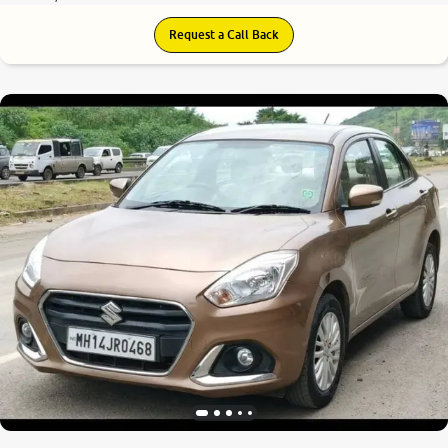
Request a Call Back