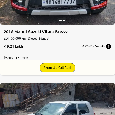
2018 Maruti Suzuki Vitara Brezza
ZDi | 50,000 km | Diesel | Manual
9.21 Lakh
₹ 20,617/month
Bhosari I.E., Pune
Request a Call Back
7.4
0
10