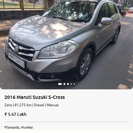
2016 Maruti Suzuki S-Cross
Zeta | 81,275 km | Diesel | Manual
5.67 Lakh
Sanpada, Mumbai