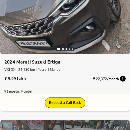
2024 Maruti Suzuki Ertiga
VXI (O) | 24,150 km | Petrol | Manual
9.99 Lakh
₹ 22,372/month
Sanpada, Mumbai
Request a Call Back