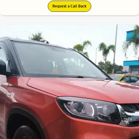
Request a Call Back
7.7
0
10