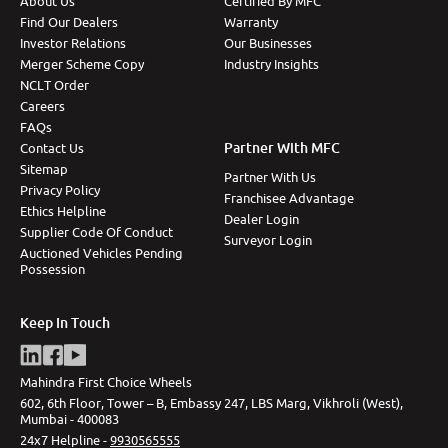
About Us
Certified By MFC
Find Our Dealers
Warranty
Investor Relations
Our Businesses
Merger Scheme Copy
Industry Insights
NCLT Order
Careers
FAQs
Partner With MFC
Contact Us
Sitemap
Partner With Us
Privacy Policy
Franchisee Advantage
Ethics Helpline
Dealer Login
Supplier Code Of Conduct
Surveyor Login
Auctioned Vehicles Pending
Possession
Keep In Touch
Mahindra First Choice Wheels
602, 6th Floor, Tower – B, Embassy 247, LBS Marg, Vikhroli (West),
Mumbai - 400083
24x7 Helpline -
9930565555