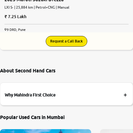
LXI S- | 25,884 km | Petrol+CNG | Manual
7.25 Lakh
9 DRD, Pune
Request a Call Back
About Second Hand Cars
Why Mahindra First Choice
Popular Used Cars in Mumbai