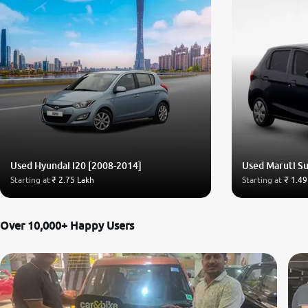
Used Hyundai i20 [2008-2014]
Used Maruti Su
Starting at
₹ 2.75 Lakh
Starting at
₹ 1.49
Over 10,000+ Happy Users