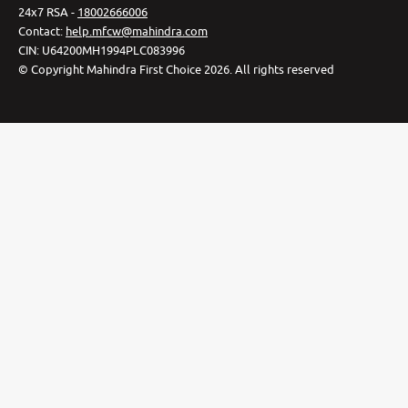
24x7 RSA -
18002666006
Contact
:
help.mfcw@mahindra.com
CIN:
U64200MH1994PLC083996
©
Copyright Mahindra First Choice
2026
.
All rights reserved
Privacy Policy
Cookie Preferences