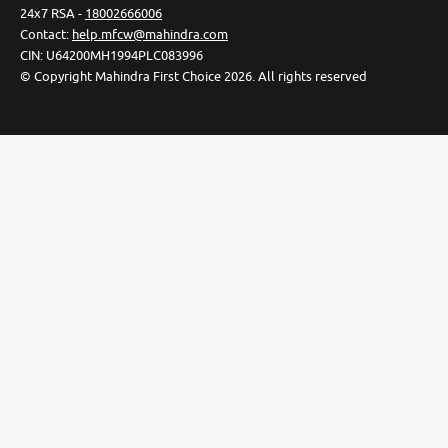
24x7 RSA -
18002666006
Contact
:
help.mfcw@mahindra.com
CIN:
U64200MH1994PLC083996
©
Copyright Mahindra First Choice
2026
.
All rights reserved