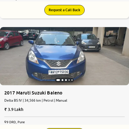
Request a Call Back
2017 Maruti Suzuki Baleno
Delta BS IV | 34,566 km | Petrol | Manual
3.9 Lakh
9 DRD, Pune