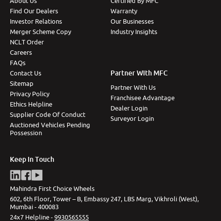
About Us
Certified By MFC
Find Our Dealers
Warranty
Investor Relations
Our Businesses
Merger Scheme Copy
Industry Insights
NCLT Order
Careers
FAQs
Partner With MFC
Contact Us
Sitemap
Partner With Us
Privacy Policy
Franchisee Advantage
Ethics Helpline
Dealer Login
Supplier Code Of Conduct
Surveyor Login
Auctioned Vehicles Pending
Possession
Keep In Touch
Mahindra First Choice Wheels
602, 6th Floor, Tower – B, Embassy 247, LBS Marg, Vikhroli (West),
Mumbai - 400083
24x7 Helpline -
9930565555