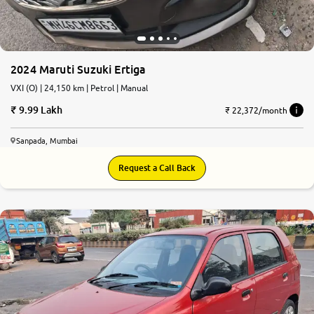
2024 Maruti Suzuki Ertiga
VXI (O) | 24,150 km | Petrol | Manual
9.99 Lakh
₹ 22,372/month
Sanpada, Mumbai
Request a Call Back
6.6
0
10