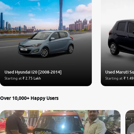
Used Hyundai i20 [2008-2014]
Used Maruti Su
Starting at
₹ 2.75 Lakh
Starting at
₹ 1.49
Over 10,000+ Happy Users