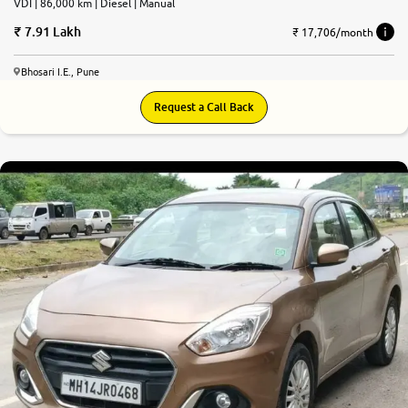
VDI | 86,000 km | Diesel | Manual
7.91 Lakh
₹ 17,706/month
Bhosari I.E., Pune
Request a Call Back