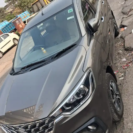
More
24x7 Helpline
-9930565555