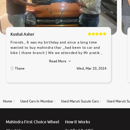
Kushal Asher
Friends , It was my birthday and since a long time
wanted to buy mahindra thar ,,had been to car and
bike ( thane branch ) We we attended by Mr pratik ,
he was very polite ,helpfull ,supporting ,the quality of
Read More
car was very very good ,they explained us that they
only sell cars inspected by them so we were relaxed.
Thane
Wed, Mar 20, 2024
Prices were competative after little bit of
negotiations. Transfer process was a bit delayed. Due
to government rules and finally I am writing this
review as today I goth the car transferred on my
name Very very happy with the team of car and bike
thane branch. And specially with mr pratik
Home
Used Cars In Mumbai
Used Maruti Suzuki Cars
Used Maruti Su
Mahindra First Choice Wheel
How It Works