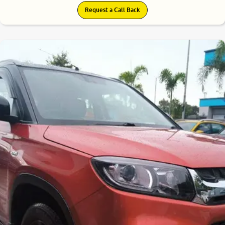
Request a Call Back
7.7
0
10