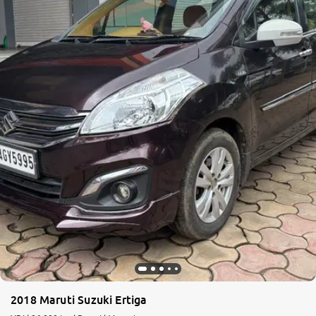
2018 Maruti Suzuki Ertiga