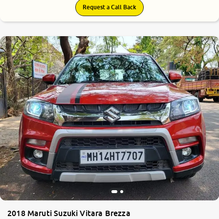
Request a Call Back
7.8
0
10
2018 Maruti Suzuki Vitara Brezza