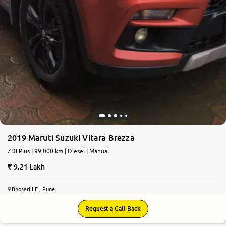
2019 Maruti Suzuki Vitara Brezza
ZDi Plus | 99,000 km | Diesel | Manual
9.21 Lakh
Bhosari I.E., Pune
Request a Call Back