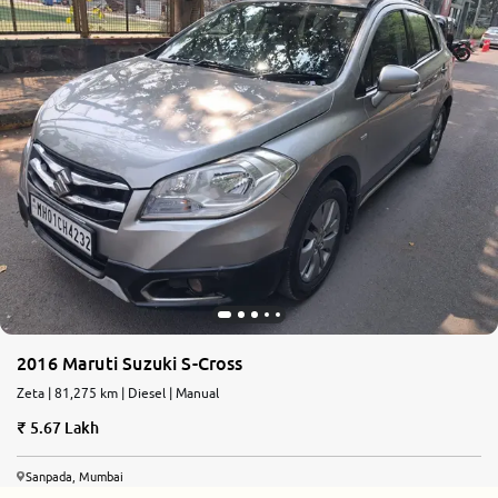
2016 Maruti Suzuki S-Cross
Zeta | 81,275 km | Diesel | Manual
5.67 Lakh
Sanpada, Mumbai