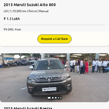
2013 Maruti Suzuki Alto 800
LXI | 1,70,000 km | Petrol | Manual
1.3 Lakh
9 DRD, Pune
Request a Call Back
2023 Maruti Suzuki Brezza