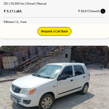
ZDi | 50,000 km | Diesel | Manual
9.21 Lakh
₹ 20,617/month
Bhosari I.E., Pune
Request a Call Back
7.4
0
10