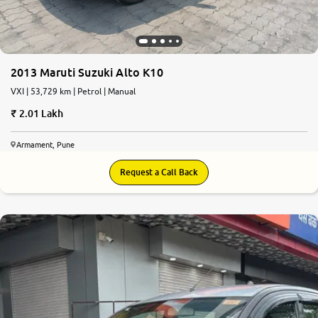
2013 Maruti Suzuki Alto K10
VXI | 53,729 km | Petrol | Manual
2.01 Lakh
Armament, Pune
Request a Call Back