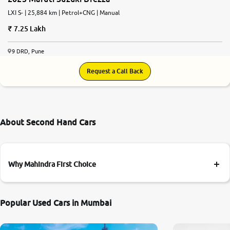
LXI S- | 25,884 km | Petrol+CNG | Manual
7.25 Lakh
9 DRD, Pune
Request a Call Back
About Second Hand Cars
Why Mahindra First Choice
Popular Used Cars in Mumbai