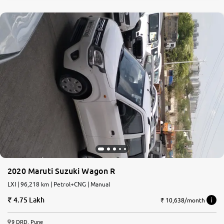
2020 Maruti Suzuki Wagon R
LXI | 96,218 km | Petrol+CNG | Manual
4.75 Lakh
₹ 10,638/month
9 DRD, Pune