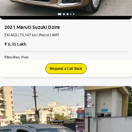
2021 Maruti Suzuki Dzire
ZXI AGS | 73,147 km | Petrol | AMT
6.35 Lakh
Bavdhan, Pune
Request a Call Back