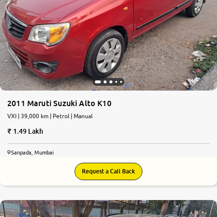
2011 Maruti Suzuki Alto K10
VXI | 39,000 km | Petrol | Manual
1.49 Lakh
Sanpada, Mumbai
Request a Call Back