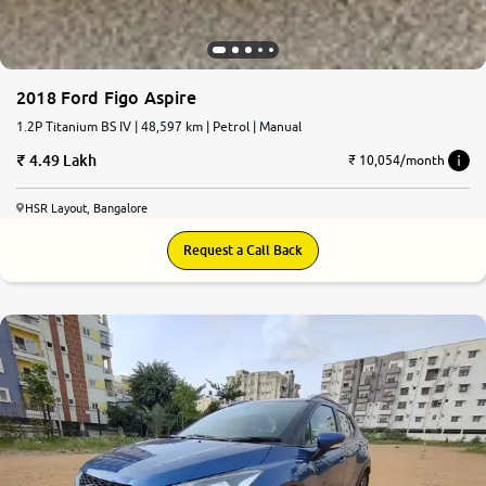
2018 Ford Figo Aspire
1.2P Titanium BS IV | 48,597 km | Petrol | Manual
4.49 Lakh
₹ 10,054/month
HSR Layout, Bangalore
Request a Call Back