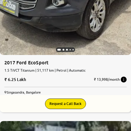
2017 Ford EcoSport
1.5 TiVCT Titanium | 51,117 km | Petrol | Automatic
6.25 Lakh
₹ 13,998/month
Singasandra, Bangalore
Request a Call Back