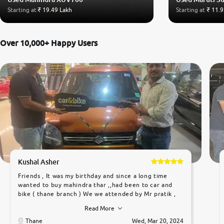
Starting at
₹ 19.49 Lakh
Starting at
₹ 11.9
Over 10,000+ Happy Users
Kushal Asher
Friends , It was my birthday and since a long time
wanted to buy mahindra thar ,,had been to car and
bike ( thane branch ) We we attended by Mr pratik ,
he was very polite ,helpfull ,supporting ,the quality of
Read More
car was very very good ,they explained us that they
only sell cars inspected by them so we were relaxed.
Thane
Wed, Mar 20, 2024