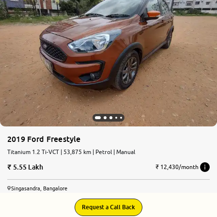
More
24x7 Helpline
-9930565555
2019 Ford Freestyle
Titanium 1.2 Ti-VCT | 53,875 km | Petrol | Manual
5.55 Lakh
₹ 12,430/month
Singasandra, Bangalore
Request a Call Back