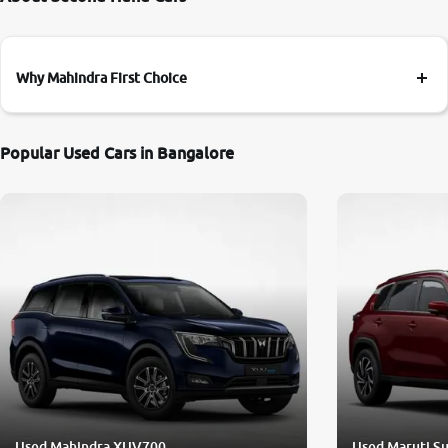
Why Mahindra First Choice
Popular Used Cars in Bangalore
Used Mahindra XUV700
Used Maruti Su