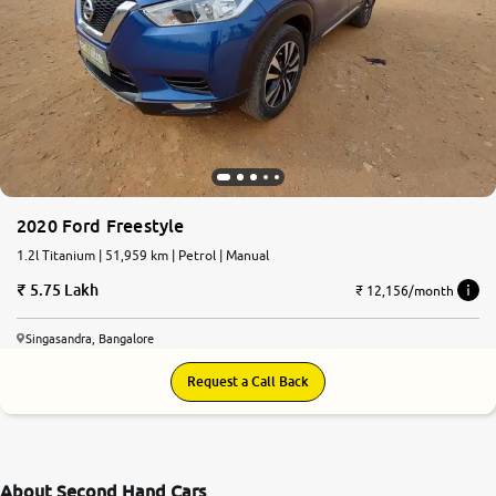
2020 Ford Freestyle
1.2l Titanium | 51,959 km | Petrol | Manual
5.75 Lakh
₹ 12,156/month
Singasandra, Bangalore
Request a Call Back
About Second Hand Cars