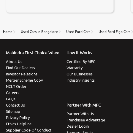
Prices were competative after little bit of
negotiations. Transfer process was a bit delayed. Due
to government rules and finally I am writing this
review as today I goth the car transferred on my
name Very very happy with the team of car and bike
thane branch. And specially with mr pratik
Home
Used Cars In Bangalore
Used Ford Cars
Used Ford Figo Cars
Mahindra First Choice Wheel
How It Works
About Us
Certified By MFC
Find Our Dealers
Warranty
Investor Relations
Our Businesses
Merger Scheme Copy
Industry Insights
NCLT Order
Careers
FAQs
Partner With MFC
Contact Us
Sitemap
Partner With Us
Privacy Policy
Franchisee Advantage
Ethics Helpline
Dealer Login
Supplier Code Of Conduct
Surveyor Login