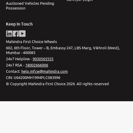
Auctioned Vehicles Pending
Possession
Keep In Touch
Mahindra First Choice Wheels
602, 6th Floor, Tower – B, Embassy 247, LBS Marg, Vikhroli (West),
Mumbai - 400083
24x7 Helpline -
9930565555
24x7 RSA -
18002666006
Contact
:
help.mfcw@mahindra.com
CIN:
U64200MH1994PLC083996
©
Copyright Mahindra First Choice
2026
.
All rights reserved