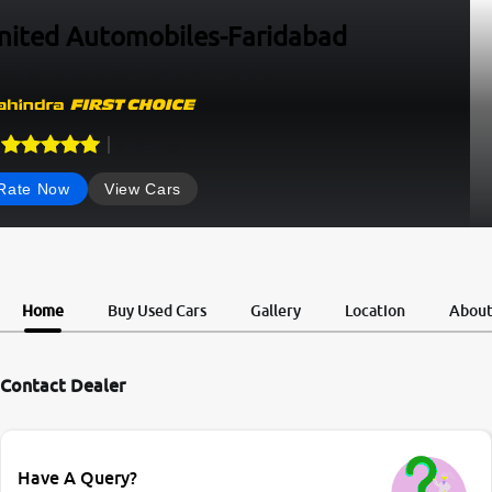
nited Automobiles-Faridabad
&Bike Used Car Dealership In Faridabad
8
Ratings
Rate Now
View Cars
Home
Buy Used Cars
Gallery
Location
Abou
Contact Dealer
Have A Query?