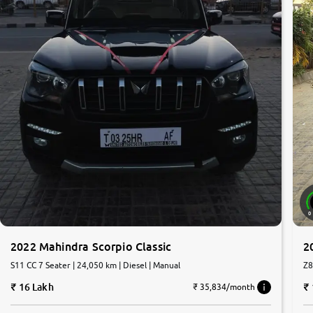
0
2022 Mahindra Scorpio Classic
2
S11 CC 7 Seater | 24,050 km | Diesel | Manual
Z8
16 Lakh
₹ 35,834/month