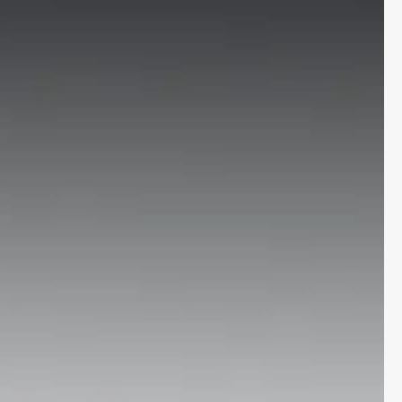
More
24x7 Helpline
-9930565555