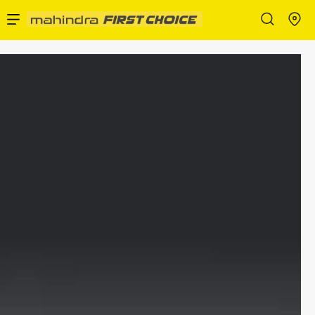
Enterprise Services
Buy Used Cars
Sell Your Car
Partner with Us
About Us