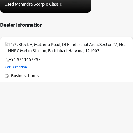
Used Mahindra Scorpio Classic
Dealer Information
14/2, Block A, Mathura Road, DLF Industrial Area, Sector 27, Near
NHPC Metro Station, Faridabad, Haryana, 121003
+91 9711457292
Get Direction
Business hours
Monday - 10:00 AM - 07:00 PM
Tuesday - 10:00 AM - 07:00 PM
Wednesday - 10:00 AM - 07:00 PM
Thursday - 10:00 AM - 07:00 PM
Read More
Friday - 10:00 AM - 07:00 PM
Saturday - 10:00 AM - 07:00 PM
2 Mn+ Happy Customers