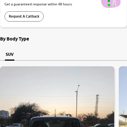
Get a guaranteed response within 48 hours.
Request A Callback
By Body Type
SUV