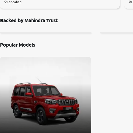
Faridabad
F
Backed by Mahindra Trust
Popular Models