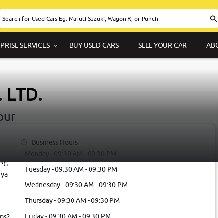
PRISE SERVICES
BUY USED CARS
SELL YOUR CAR
AB
 LTD.
pur
Business Hours
Monday - 09:30 AM - 09:30 PM
LPG
Tuesday - 09:30 AM - 09:30 PM
hya
Wednesday - 09:30 AM - 09:30 PM
Thursday - 09:30 AM - 09:30 PM
Friday - 09:30 AM - 09:30 PM
ps?