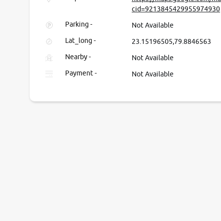
cid=9213845429955974930
Parking -
Not Available
Lat_long -
23.15196505,79.8846563
Nearby -
Not Available
Payment -
Not Available