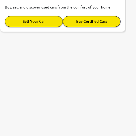
Buy, sell and discover used cars from the comfort of your home
Sell Your Car
Buy Certified Cars