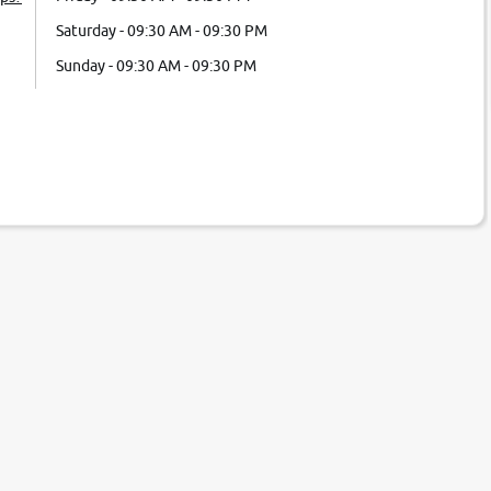
Saturday - 09:30 AM - 09:30 PM
Sunday - 09:30 AM - 09:30 PM