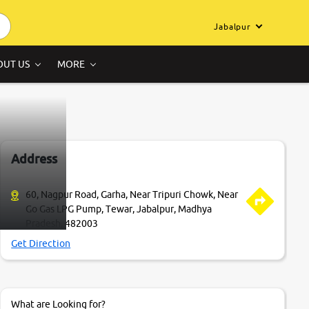
Jabalpur
OUT US
MORE
Address
60, Nagpur Road, Garha, Near Tripuri Chowk, Near
Go Gas LPG Pump, Tewar, Jabalpur, Madhya
Pradesh, 482003
Get Direction
What are Looking for?