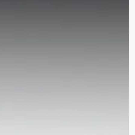
More
24x7 Helpline
-9930565555