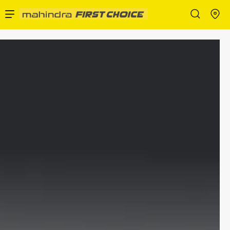
Enterprise Services
Buy Used Cars
Sell Your Car
Partner with Us
About Us