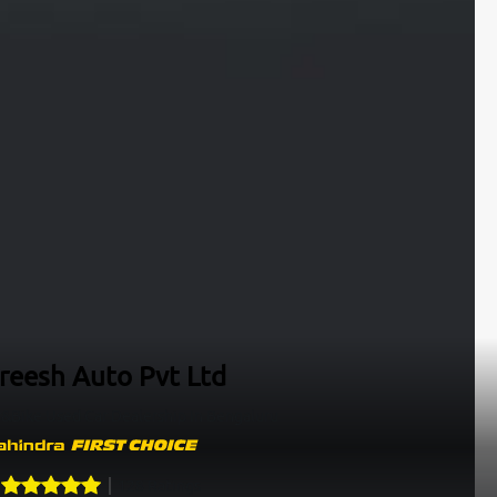
ireesh Auto Pvt Ltd
&Bike Used Car Dealership In Bengaluru
128
Ratings