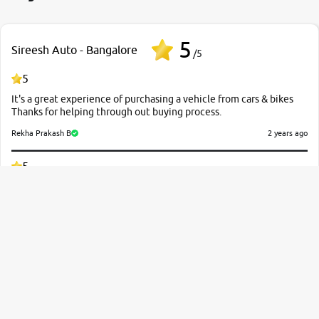
branch. And specially with mr pratik
5
Sireesh Auto - Bangalore
/5
5
It's a great experience of purchasing a vehicle from cars & bikes
Thanks for helping through out buying process.
Rekha Prakash B
2 years ago
5
Good Experience and Sales man Rajkumar & Guna shekhar
Responding Exlent Thank You Car & Bike?
Kiran Kumar
2 years ago
5
It was a fantastic experience with first choice in rate negotiation
and the vehicle this suggested is in emaculate condition so I am
very much happy for the services which they have given us
particularly I would like to thank twice for Kavya and Sandeep sir