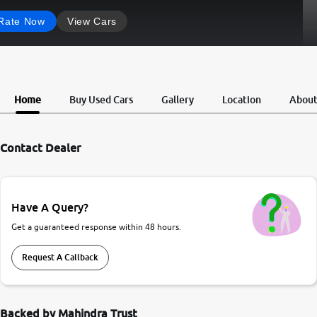
Rate Now
View Cars
Home
Buy Used Cars
Gallery
Location
Abou
Contact Dealer
Have A Query?
Get a guaranteed response within 48 hours.
Request A Callback
Backed by Mahindra Trust