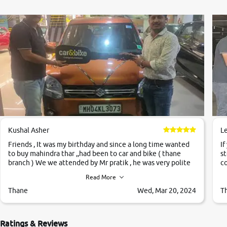
Map Plus Code
https://maps.google.com/maps?cid=17264833688932261784
Lat-Long
12.91334515,77.6246834
Parking
On Site
payment options
Cash, Cheque, Upi, Wallets, Debit Card
Kushal Asher
L
Friends , It was my birthday and since a long time wanted
If
Nearby
to buy mahindra thar ,,had been to car and bike ( thane
st
Not Available
branch ) We we attended by Mr pratik , he was very polite
co
,helpfull ,supporting ,the quality of car was very very good
c
Read More
,they explained us that they only sell cars inspected by
them so we were relaxed. Prices were competative after
Thane
Wed, Mar 20, 2024
T
little bit of negotiations. Transfer process was a bit
delayed. Due to government rules and finally I am writing
this review as today I goth the car transferred on my name
Ratings & Reviews
Very very happy with the team of car and bike thane