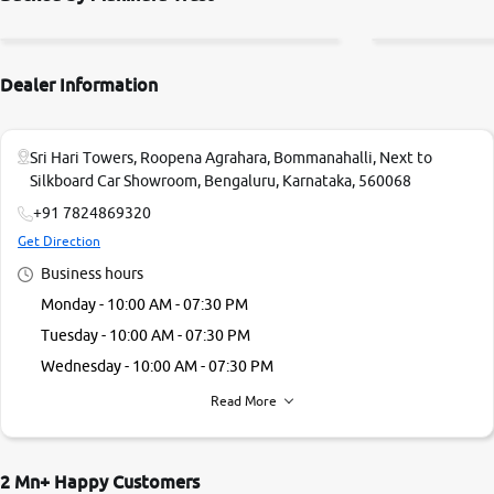
Dealer Information
Sri Hari Towers, Roopena Agrahara, Bommanahalli, Next to
Silkboard Car Showroom, Bengaluru, Karnataka, 560068
+91 7824869320
Get Direction
Business hours
Monday - 10:00 AM - 07:30 PM
Tuesday - 10:00 AM - 07:30 PM
Wednesday - 10:00 AM - 07:30 PM
Thursday - 10:00 AM - 07:30 PM
Read More
Friday - 10:00 AM - 07:30 PM
Saturday - 10:00 AM - 07:30 PM
2 Mn+ Happy Customers
Sunday - 09:00 AM - 05:00 PM