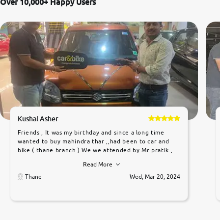
Over 10,000+ Happy Users
Kushal Asher
Friends , It was my birthday and since a long time
wanted to buy mahindra thar ,,had been to car and
bike ( thane branch ) We we attended by Mr pratik ,
he was very polite ,helpfull ,supporting ,the quality of
Read More
car was very very good ,they explained us that they
only sell cars inspected by them so we were relaxed.
Thane
Wed, Mar 20, 2024
Prices were competative after little bit of
negotiations. Transfer process was a bit delayed. Due
to government rules and finally I am writing this
review as today I goth the car transferred on my