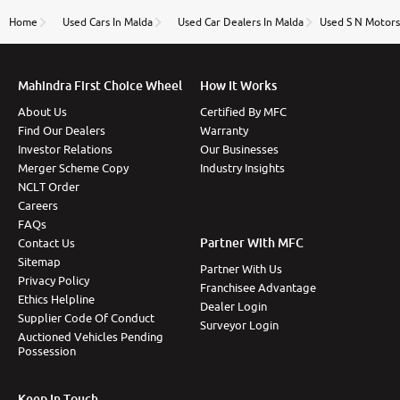
name Very very happy with the team of car and bike
thane branch. And specially with mr pratik
Home
Used Cars In Malda
Used Car Dealers In Malda
Used S N Motors 
Mahindra First Choice Wheel
How It Works
About Us
Certified By MFC
Find Our Dealers
Warranty
Investor Relations
Our Businesses
Merger Scheme Copy
Industry Insights
NCLT Order
Careers
FAQs
Partner With MFC
Contact Us
Sitemap
Partner With Us
Privacy Policy
Franchisee Advantage
Ethics Helpline
Dealer Login
Supplier Code Of Conduct
Surveyor Login
Auctioned Vehicles Pending
Possession
Keep In Touch