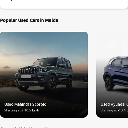
More
Popular Used Cars in Malda
24x7 Helpline
-9930565555
Used Mahindra Scorpio
Used Hyundai 
Starting at
₹ 10.5 Lakh
Starting at
₹ 3.4 