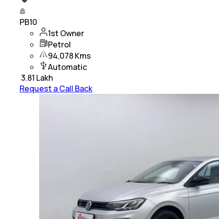
PB10
1st Owner
Petrol
94,078 Kms
Automatic
₹
3.81 Lakh
Request a Call Back