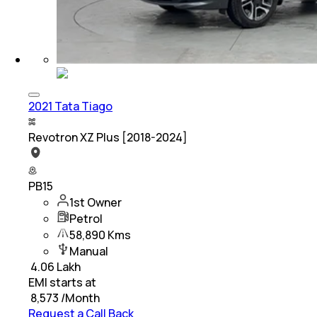
2021 Tata Tiago
Revotron XZ Plus [2018-2024]
PB15
1st Owner
Petrol
58,890 Kms
Manual
₹
4.06 Lakh
EMI starts at
₹
8,573
/Month
Request a Call Back