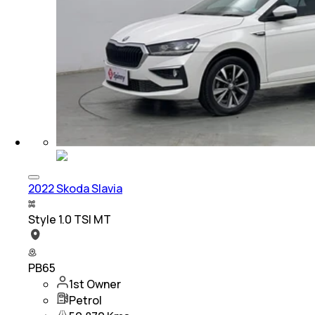
2022 Skoda Slavia
Style 1.0 TSI MT
PB65
1st Owner
Petrol