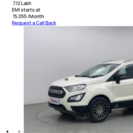
₹
7.12 Lakh
EMI starts at
₹
15,055
/Month
Request a Call Back