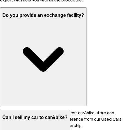
Do you provide an exchange facility?
Yes, you can sell your car to the nearest car&bike store and
Can I sell my car to car&bike?
reserve another car as per your preference from our Used Cars
collection or at the same store/dealership.