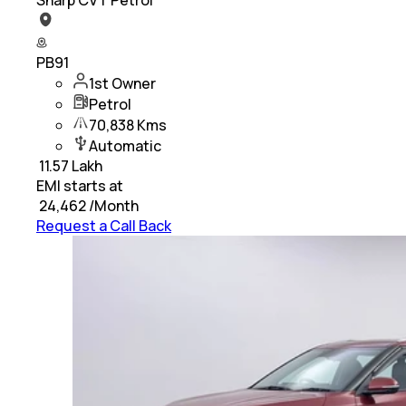
PB91
1st Owner
Petrol
70,838 Kms
Automatic
₹
11.57 Lakh
EMI starts at
₹
24,462
/Month
Request a Call Back