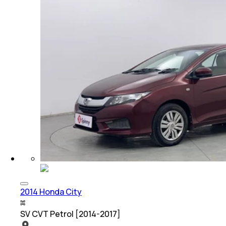
2014 Honda City
SV CVT Petrol [2014-2017]