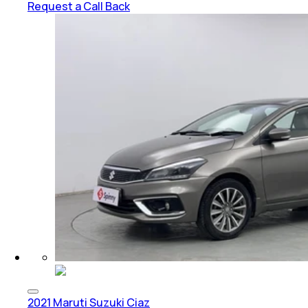
Request a Call Back
2021 Maruti Suzuki Ciaz