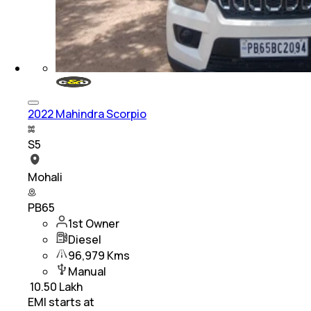
2022 Mahindra Scorpio
S5
Mohali
PB65
1st Owner
Diesel
96,979 Kms
Manual
₹
10.50 Lakh
EMI starts at