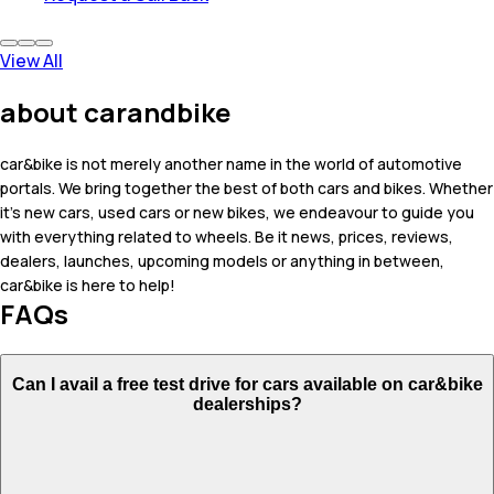
View All
about carandbike
car&bike is not merely another name in the world of automotive
portals. We bring together the best of both cars and bikes. Whether
it's new cars, used cars or new bikes, we endeavour to guide you
with everything related to wheels. Be it news, prices, reviews,
dealers, launches, upcoming models or anything in between,
car&bike is here to help!
FAQs
Can I avail a free test drive for cars available on car&bike
dealerships?