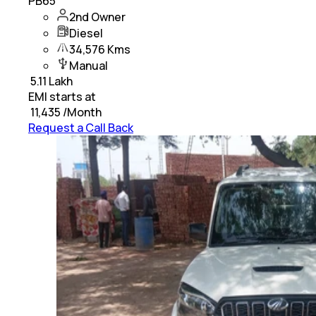
PB65
2nd Owner
Diesel
34,576 Kms
Manual
₹
5.11 Lakh
EMI starts at
₹
11,435
/Month
Request a Call Back