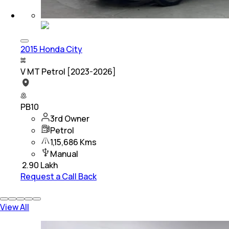
2015 Honda City
V MT Petrol [2023-2026]
PB10
3rd Owner
Petrol
1,15,686 Kms
Manual
₹
2.90 Lakh
Request a Call Back
View All