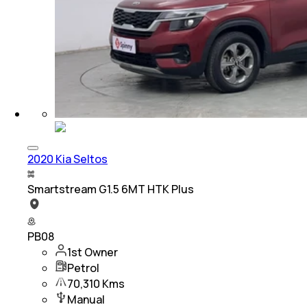
2020 Kia Seltos
Smartstream G1.5 6MT HTK Plus
PB08
1st Owner
Petrol
70,310 Kms
Manual