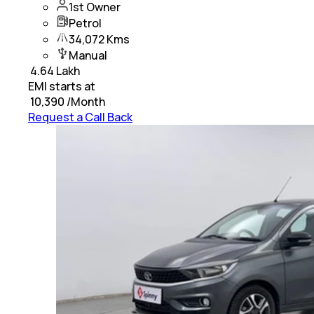
1st Owner
Petrol
34,072 Kms
Manual
₹
4.64 Lakh
EMI starts at
₹
10,390
/Month
Request a Call Back