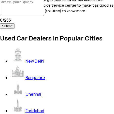
nearest Mahindra First Choice Service center to make it as good as
new! Call on 9606045096 (toll-free) to know more.
0
/
255
Submit
Used Car Dealers In Popular Cities
New Delhi
Bangalore
Chennai
Faridabad