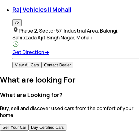
Raj Vehicles II Mohali
Phase 2, Sector 57, Industrial Area, Balongi,
Sahibzada Ajit Singh Nagar, Mohali
Get Direction
➔
View All Cars
Contact Dealer
What are looking For
What are Looking for?
Buy, sell and discover used cars from the comfort of your
home
Sell Your Car
Buy Certified Cars