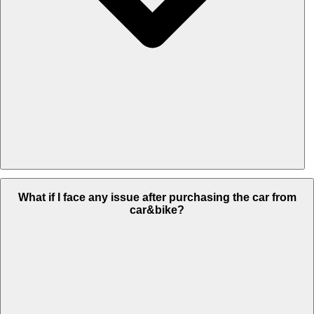
Most preferred mode of payment is online payment transfer but
What if I face any issue after purchasing the car from
you can also pay through cash at used car dealership store.
car&bike?