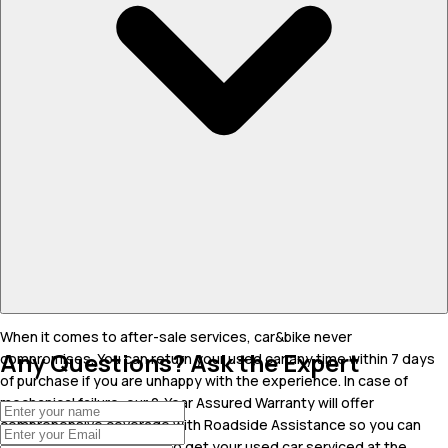
When it comes to after-sale services, car&bike never
Any Questions? Ask the Expert
compromises. You can return your used car any time within 7 days
of purchase if you are unhappy with the experience. In case of
mechanical failure, our 2-Year Assured Warranty will offer
comprehensive coverage with Roadside Assistance so you can
drive carefree. You can also get your used car serviced at the