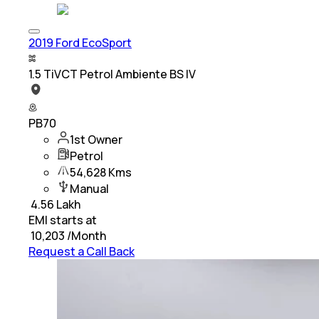
2019 Ford EcoSport
1.5 TiVCT Petrol Ambiente BS IV
PB70
1st Owner
Petrol
54,628 Kms
Manual
₹
4.56 Lakh
EMI starts at
₹
10,203
/Month
Request a Call Back