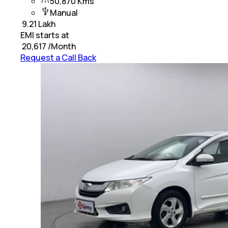
50,870 Kms
Manual
₹
9.21 Lakh
EMI starts at
₹
20,617
/Month
Request a Call Back