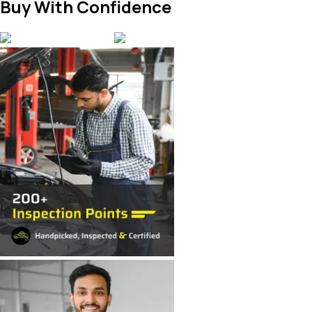
Buy With Confidence