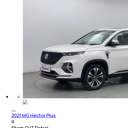
2021 MG Hector Plus
Sharp CVT Petrol