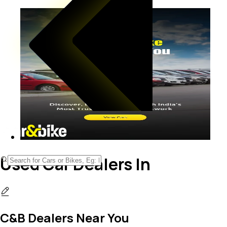
Used Car Dealers In
C&B Dealers Near You