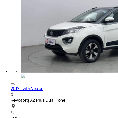
2019 Tata Nexon
Revotorq XZ Plus Dual Tone