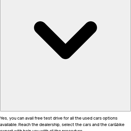
Yes, you can avail free test drive for all the used cars options
available. Reach the dealership, select the cars and the car&bike
expert with help you with all the procedure.