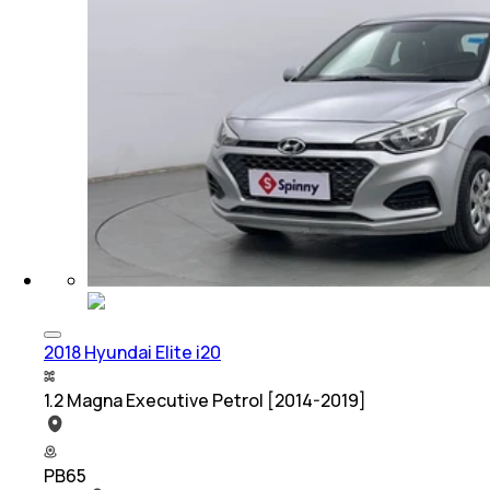
2018 Hyundai Elite i20
1.2 Magna Executive Petrol [2014-2019]
PB65