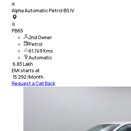
Alpha Automatic Petrol BS IV
PB65
2nd Owner
Petrol
61,749 Kms
Automatic
₹
6.83 Lakh
EMI starts at
₹
15,292
/Month
Request a Call Back