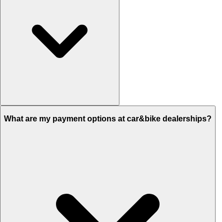
Yes, you can sell your car to car&bike by visiting the nearest
What are my payment options at car&bike dealerships?
dealership or from the comfort of your home by booking an
appointment with us online.
now for the same