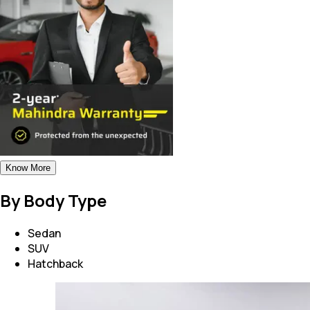
Know More
By Body Type
Sedan
SUV
Hatchback