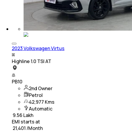
2023 Volkswagen Virtus
Highline 1.0 TSI AT
PB10
2nd Owner
Petrol
42,977 Kms
Automatic
₹
9.56 Lakh
EMI starts at
₹
21,401
/Month