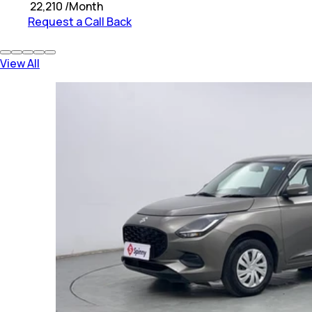
₹
22,210
/Month
Request a Call Back
View All