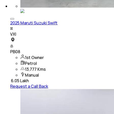
2025 Maruti Suzuki Swift
VXI
PB08
1st Owner
Petrol
13,777 Kms
Manual
₹
6.05 Lakh
Request a Call Back