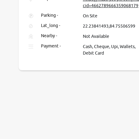
cid=4662789666359068179
Parking -
On Site
Lat_long -
22.23841493,84.75506599
Nearby -
Not Available
Payment -
Cash, Cheque, Upi, Wallets,
Debit Card