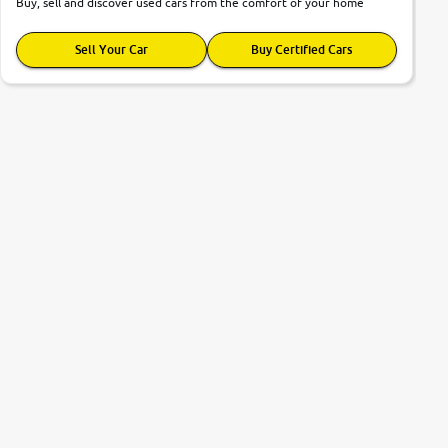
Buy, sell and discover used cars from the comfort of your home
Sell Your Car
Buy Certified Cars