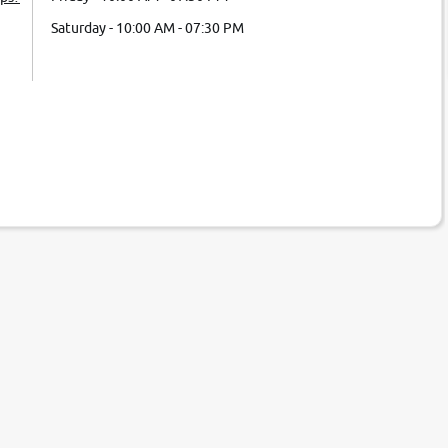
Saturday - 10:00 AM - 07:30 PM