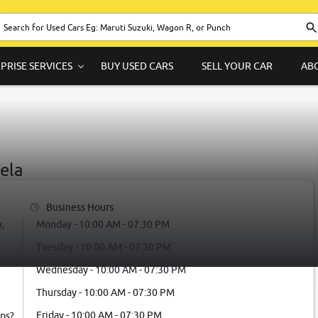
PRISE SERVICES
BUY USED CARS
SELL YOUR CAR
AB
ela
Business Hours
,
Monday - 10:00 AM - 07:30 PM
Tuesday - 10:00 AM - 07:30 PM
Wednesday - 10:00 AM - 07:30 PM
Thursday - 10:00 AM - 07:30 PM
Friday - 10:00 AM - 07:30 PM
ps?