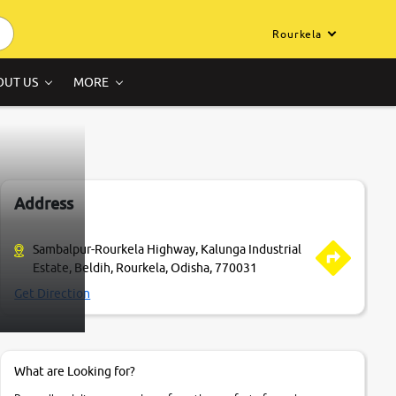
Rourkela
OUT US
MORE
Address
Sambalpur-Rourkela Highway, Kalunga Industrial
Estate, Beldih, Rourkela, Odisha, 770031
Get Direction
What are Looking for?