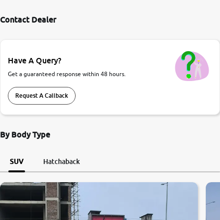
Contact Dealer
Have A Query?
Get a guaranteed response within 48 hours.
Request A Callback
By Body Type
SUV
Hatchaback