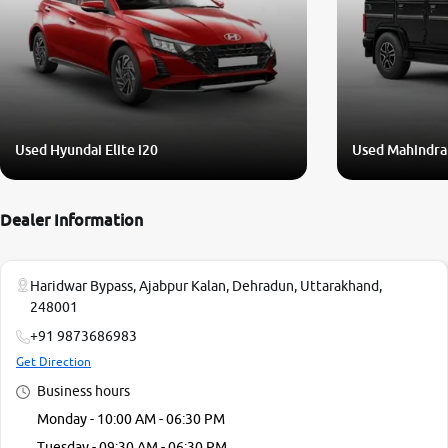
Used Hyundai Elite i20
Used Mahindra
Dealer Information
Haridwar Bypass, Ajabpur Kalan, Dehradun, Uttarakhand,
248001
+91 9873686983
Get Direction
Business hours
Monday - 10:00 AM - 06:30 PM
Tuesday - 09:30 AM - 06:30 PM