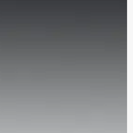
More
24x7 Helpline
-9930565555