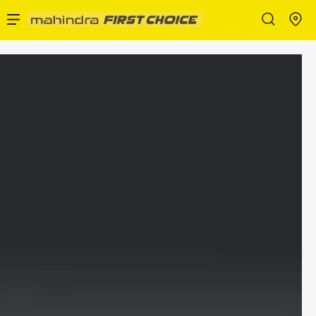
Enterprise Services
Buy Used Cars
Sell Your Car
Partner with Us
About Us