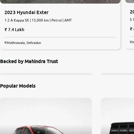
2
2023 Hyundai Exter
S 
1.2 A Kappa SX | 15,000 km | Petrol | AMT
7.4 Lakh
M
Mothrowala, Dehradun
Backed by Mahindra Trust
Popular Models