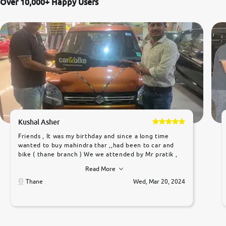
Over 10,000+ Happy Users
Kushal Asher
Friends , It was my birthday and since a long time
wanted to buy mahindra thar ,,had been to car and
bike ( thane branch ) We we attended by Mr pratik ,
he was very polite ,helpfull ,supporting ,the quality of
Read More
car was very very good ,they explained us that they
only sell cars inspected by them so we were relaxed.
Thane
Wed, Mar 20, 2024
Prices were competative after little bit of
negotiations. Transfer process was a bit delayed. Due
to government rules and finally I am writing this
review as today I goth the car transferred on my