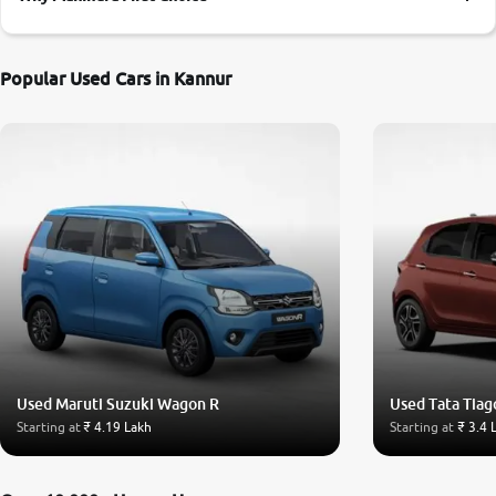
More
Popular Used Cars in Kannur
24x7 Helpline
-9930565555
Used Maruti Suzuki Wagon R
Used Tata Tiag
Starting at
₹ 4.19 Lakh
Starting at
₹ 3.4 