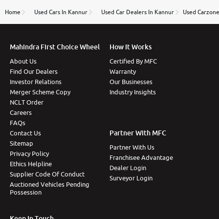
name Very very happy with the team of car and bike
thane branch. And specially with mr pratik
Home
Used Cars In Kannur
Used Car Dealers In Kannur
Used Carzone
Mahindra First Choice Wheel
How It Works
About Us
Certified By MFC
Find Our Dealers
Warranty
Investor Relations
Our Businesses
Merger Scheme Copy
Industry Insights
NCLT Order
Careers
FAQs
Partner With MFC
Contact Us
Sitemap
Partner With Us
Privacy Policy
Franchisee Advantage
Ethics Helpline
Dealer Login
Supplier Code Of Conduct
Surveyor Login
Auctioned Vehicles Pending
Possession
Keep In Touch