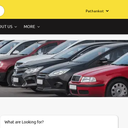
Pathankot
OUT US
MORE
What are Looking for?