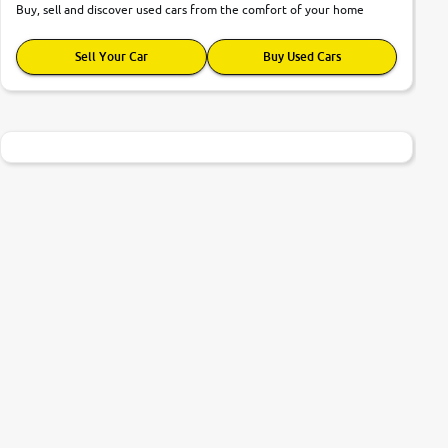
Buy, sell and discover used cars from the comfort of your home
Sell Your Car
Buy Used Cars