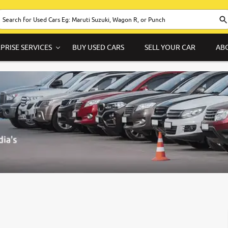
PRISE SERVICES
BUY USED CARS
SELL YOUR CAR
AB