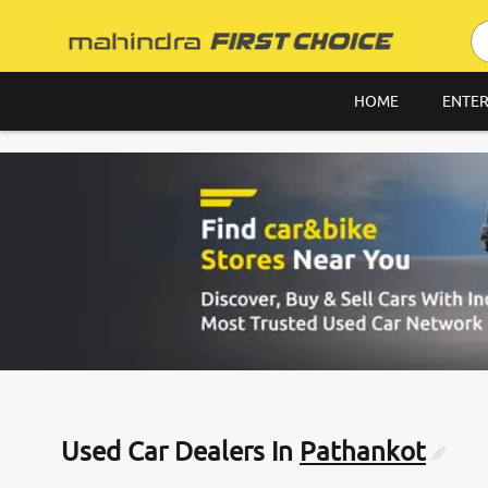
HOME
ENTER
Used Car Dealers In
Pathankot