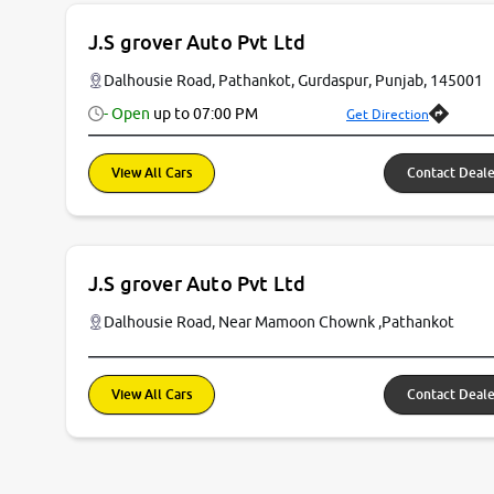
J.S grover Auto Pvt Ltd
Dalhousie Road, Pathankot, Gurdaspur, Punjab, 145001
- Open
up to
07:00 PM
Get Direction
View All Cars
Contact Deale
J.S grover Auto Pvt Ltd
Dalhousie Road, Near Mamoon Chownk ,Pathankot
View All Cars
Contact Deale