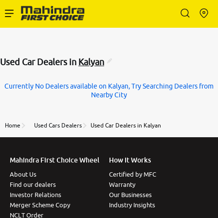
Enterprise Services
Used Car Dealers in
Kalyan
Buy Used Cars
Currently No Dealers available on Kalyan, Try Searching Dealers from
Nearby City
Sell Your Car
Home
Used Cars Dealers
Used Car Dealers in Kalyan
Partner with Us
Mahindra First Choice Wheel
How It Works
About Us
Certified by MFC
About Us
Find our dealers
Warranty
Investor Relations
Our Businesses
Merger Scheme Copy
Industry Insights
NCLT Order