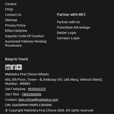
Careers
More
FAQs
Partner with MFC
Contact Us
Sitemap
Partner with Us
Privacy Policy
24x7 Helpline
Franchisee Advantage
Ethics Helpline
-9930565555
Dealer Login
Supplier Code Of Conduct
Surveyor Login
Auctioned Vehicles Pending
Possession
Keep in Touch
Mahindra First Choice Wheels
602, 6th Floor, Tower – B, Embassy 247, LBS Marg, Vikhroli (West),
Mumbai - 400083
24x7 Helpline -
9930565555
24x7 RSA -
18002666006
Contact
:
help.mfcw@mahindra.com
CIN:
U64200MH1994PLC083996
©
Copyright Mahindra First Choice
2026
.
All rights reserved