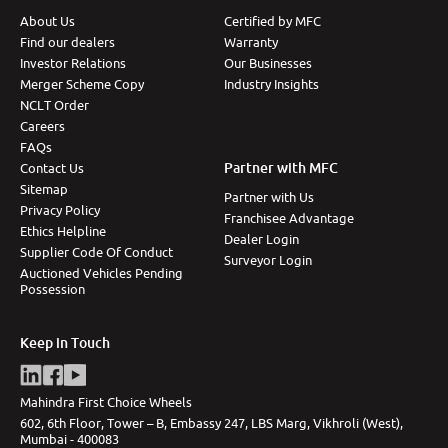
About Us
Certified by MFC
More
Find our dealers
Warranty
Investor Relations
Our Businesses
Merger Scheme Copy
Industry Insights
NCLT Order
24x7 Helpline
-9930565555
Careers
FAQs
Partner with MFC
Contact Us
Sitemap
Partner with Us
Privacy Policy
Franchisee Advantage
Ethics Helpline
Dealer Login
Supplier Code Of Conduct
Surveyor Login
Auctioned Vehicles Pending
Possession
Keep in Touch
Mahindra First Choice Wheels
602, 6th Floor, Tower – B, Embassy 247, LBS Marg, Vikhroli (West),
Mumbai - 400083