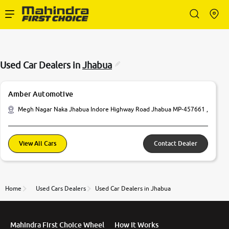
Enterprise Services
Used Car Dealers in
Jhabua
Buy Used Cars
Amber Automotive
Sell Your Car
Megh Nagar Naka Jhabua Indore Highway Road Jhabua MP-457661 ,
Partner with Us
View All Cars
Contact Dealer
Home
Used Cars Dealers
Used Car Dealers in Jhabua
About Us
Mahindra First Choice Wheel
How It Works