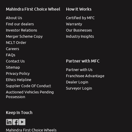
More
Mahindra First Choice Wheel
How It Works
About Us
Certified by MFC
Find our dealers
Warranty
Investor Relations
Our Businesses
24x7 Helpline
Merger Scheme Copy
Industry Insights
-9930565555
NCLT Order
Careers
FAQs
Partner with MFC
Contact Us
Sitemap
Partner with Us
Privacy Policy
Franchisee Advantage
Ethics Helpline
Dealer Login
Supplier Code Of Conduct
Surveyor Login
Auctioned Vehicles Pending
Possession
Keep in Touch
Mahindra First Choice Wheels