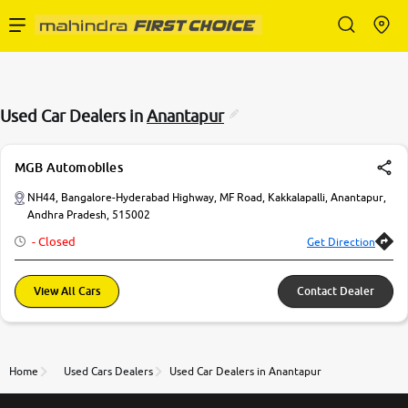
Enterprise Services
Used Car Dealers in
Anantapur
Buy Used Cars
MGB Automobiles
Sell Your Car
NH44, Bangalore-Hyderabad Highway, MF Road, Kakkalapalli, Anantapur,
Andhra Pradesh, 515002
- Closed
Get Direction
Partner with Us
View All Cars
Contact Dealer
About Us
Home
Used Cars Dealers
Used Car Dealers in Anantapur