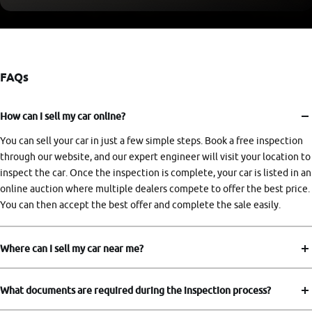
FAQs
How can I sell my car online?
You can sell your car in just a few simple steps. Book a free inspection
through our website, and our expert engineer will visit your location to
inspect the car. Once the inspection is complete, your car is listed in an
online auction where multiple dealers compete to offer the best price.
You can then accept the best offer and complete the sale easily.
Where can I sell my car near me?
What documents are required during the inspection process?