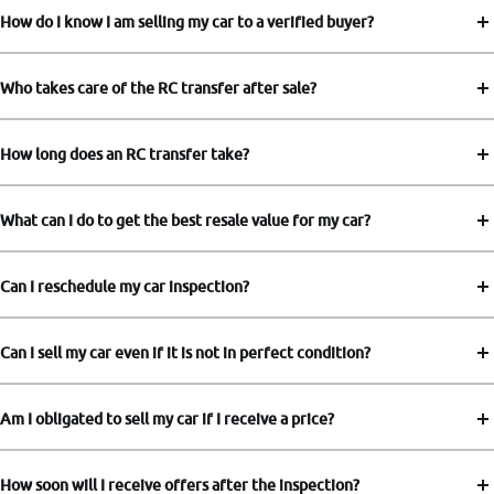
How do I know I am selling my car to a verified buyer?
Who takes care of the RC transfer after sale?
How long does an RC transfer take?
What can I do to get the best resale value for my car?
Can I reschedule my car inspection?
Can I sell my car even if it is not in perfect condition?
Am I obligated to sell my car if I receive a price?
How soon will I receive offers after the inspection?