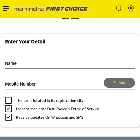
Enterprise Services
Buy Used Cars
Enter Your Detail
Sell Your Car
Name
Submit
Mobile Number
Partner with Us
The car is located in its registration city
I accept Mahindra First Choice’s
Terms of Service
Receive updates On Whatsapp and SMS
About Us