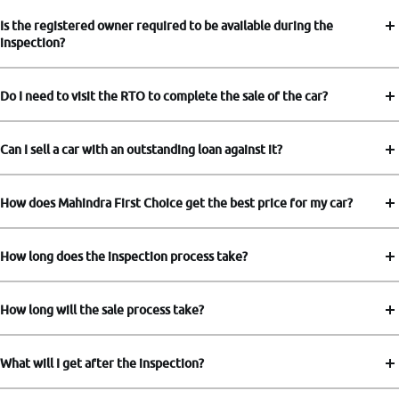
Is the registered owner required to be available during the
inspection?
Do I need to visit the RTO to complete the sale of the car?
Can I sell a car with an outstanding loan against it?
How does Mahindra First Choice get the best price for my car?
How long does the inspection process take?
How long will the sale process take?
What will I get after the inspection?