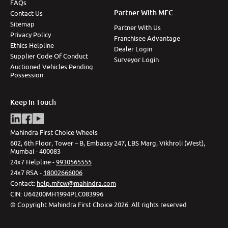
FAQs
Partner With MFC
Contact Us
Sitemap
Partner With Us
Privacy Policy
Franchisee Advantage
Ethics Helpline
Dealer Login
Supplier Code Of Conduct
Surveyor Login
Auctioned Vehicles Pending
Possession
Keep In Touch
Mahindra First Choice Wheels
602, 6th Floor, Tower – B, Embassy 247, LBS Marg, Vikhroli (West),
Mumbai - 400083
24x7 Helpline -
9930565555
24x7 RSA -
18002666006
Contact
:
help.mfcw@mahindra.com
CIN:
U64200MH1994PLC083996
©
Copyright Mahindra First Choice
2026
.
All rights reserved