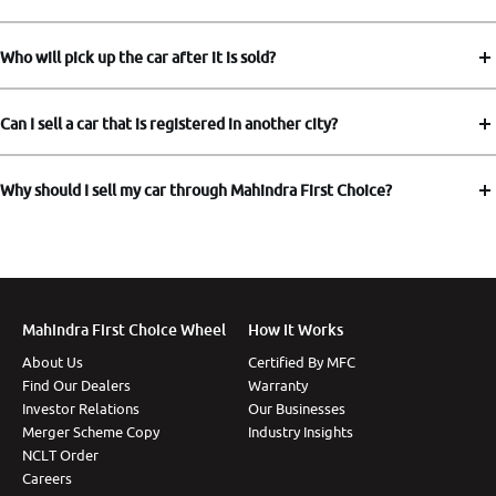
Who will pick up the car after it is sold?
Can I sell a car that is registered in another city?
Why should I sell my car through Mahindra First Choice?
Mahindra First Choice Wheel
How It Works
About Us
Certified By MFC
Find Our Dealers
Warranty
Investor Relations
Our Businesses
Merger Scheme Copy
Industry Insights
NCLT Order
Careers